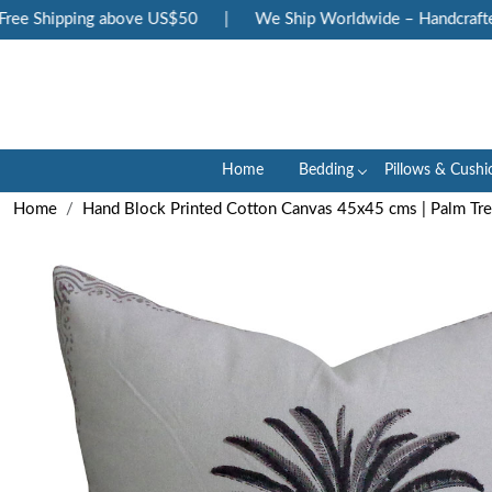
e Shipping above US$50
|
We Ship Worldwide – Handcrafted L
Home
Bedding
Pillows & Cushi
Home
Hand Block Printed Cotton Canvas 45x45 cms | Palm T