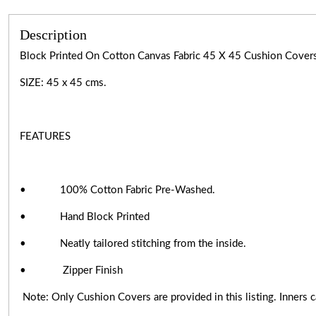
Description
Block Printed On Cotton Canvas Fabric 45 X 45 Cushion Cov
SIZE: 45 x 45 cms.
FEATURES
• 100% Cotton Fabric Pre-Washed.
• Hand Block Printed
• Neatly tailored stitching from the inside.
• Zipper Finish
Note: Only Cushion Covers are provided in this listing. Inners ca