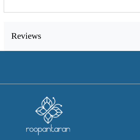
Reviews