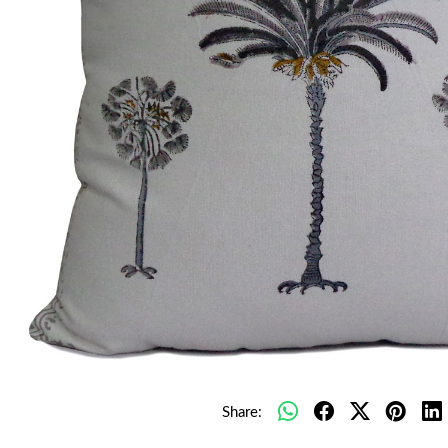
Share: