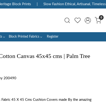
tage Block Prints
|
Slow Fashion Ethical, Artisanal, Timeless
0
ts
Block Printed Fabrics
Register
Cotton Canvas 45x45 cms | Palm Tree
ey 200490
s Fabric 45 X 45 Cms Cushion Covers made By the amazing