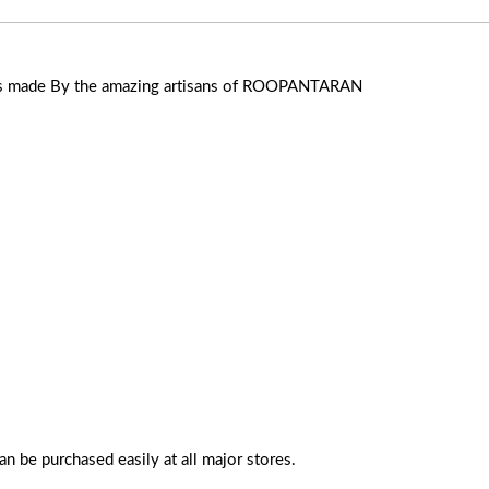
ers made By the amazing artisans of ROOPANTARAN
n be purchased easily at all major stores.