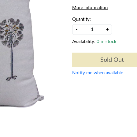
More Information
Quantity:
-
+
Availability:
0 in stock
Sold Out
Notify me when available