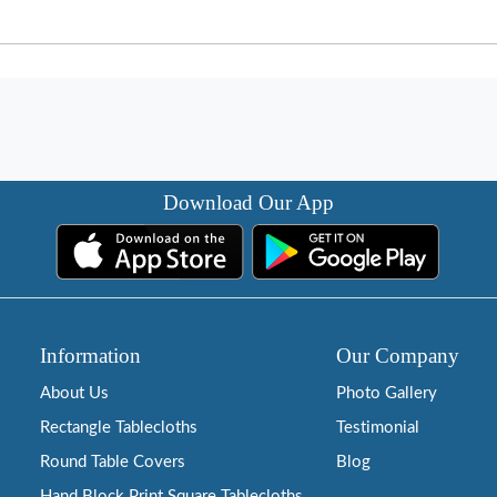
Download Our App
Information
Our Company
About Us
Photo Gallery
Rectangle Tablecloths
Testimonial
Round Table Covers
Blog
Hand Block Print Square Tablecloths