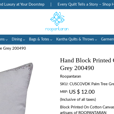
uxury at Your Doorstep
|
Every Quilt Tells a Story – Shop Heri
ons
Dining
Bags & Totes
Kantha Quilts & Throws
Garmen
ree Grey 200490
Hand Block Printed 
Grey 200490
Roopantaran
SKU:
CUSCOVDK Palm Tree Gr
US $ 12.00
MRP:
(Inclusive of all taxes)
Block Printed On Cotton Canva
artisans of ROOPANTARAN