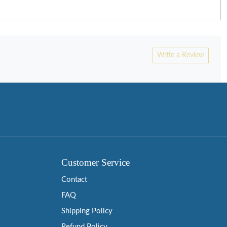
Write a Review
Customer Service
Contact
FAQ
Shipping Policy
Refund Policy