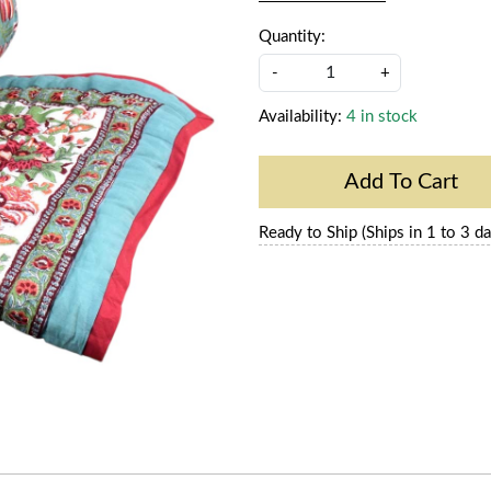
Quantity:
-
+
Availability:
4 in stock
Add To Cart
Ready to Ship (Ships in 1 to 3 da