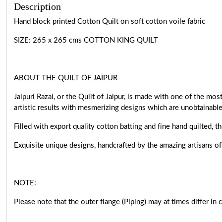
Description
Hand block printed Cotton Quilt on soft cotton voile fabric
SIZE: 265 x 265 cms COTTON KING QUILT
ABOUT THE QUILT OF JAIPUR
Jaipuri Razai, or the Quilt of Jaipur, is made with one of the m
artistic results with mesmerizing designs which are unobtainabl
Filled with export quality cotton batting and fine hand quilted, t
Exquisite unique designs, handcrafted by the amazing artisan
NOTE:
Please note that the outer flange (Piping) may at times differ in 