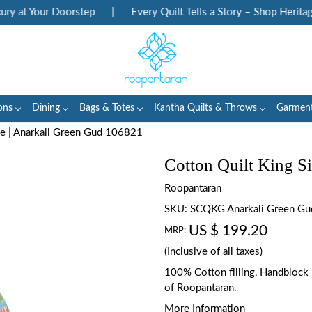
 at Your Doorstep
|
Every Quilt Tells a Story – Shop Heritage 
ons
Dining
Bags & Totes
Kantha Quilts & Throws
Garmen
ze | Anarkali Green Gud 106821
Cotton Quilt King S
Roopantaran
SKU:
SCQKG Anarkali Green G
US $ 199.20
MRP:
(Inclusive of all taxes)
100% Cotton filling, Handblock p
of Roopantaran.
More Information