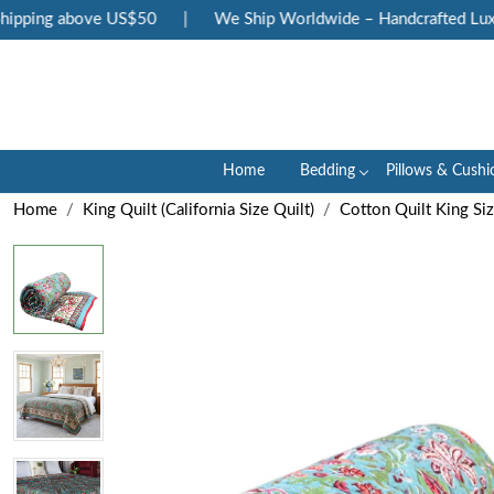
pping above US$50
|
We Ship Worldwide – Handcrafted Luxury
Home
Bedding
Pillows & Cushi
Home
King Quilt (California Size Quilt)
Cotton Quilt King Si