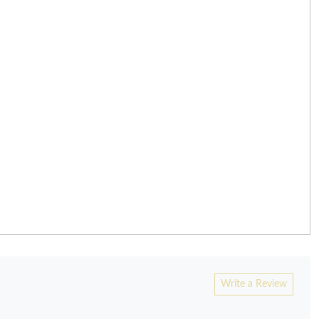
Write a Review