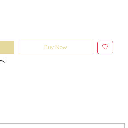
Buy Now
ys)