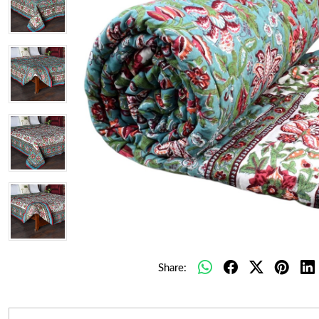
Share: