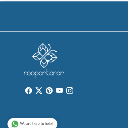
We are here to help!