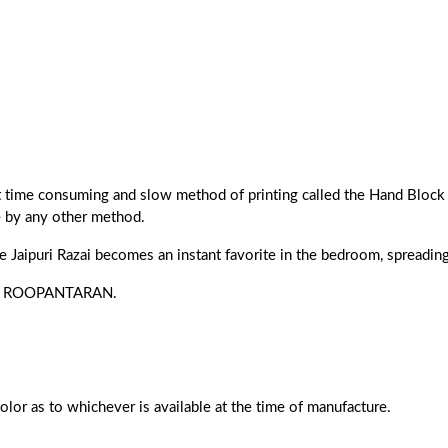
ost time consuming and slow method of printing called the Hand Block 
e by any other method.
he Jaipuri Razai becomes an instant favorite in the bedroom, spreading 
s of ROOPANTARAN.
color as to whichever is available at the time of manufacture.