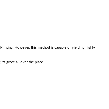
Printing. However, this method is capable of yielding highly
its grace all over the place.