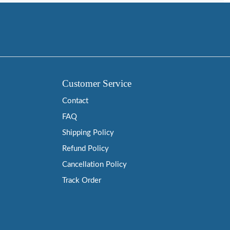
Customer Service
Contact
FAQ
Shipping Policy
Refund Policy
Cancellation Policy
Track Order