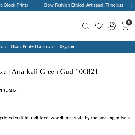
Block Prints
|
Slow Fashion Ethical, Artisanal, Timeless
|
0
ts
Block Printed Fabrics
Register
ize | Anarkali Green Gud 106821
ud 106821
rinted quilt in traditional woodblock style by the amazing artisans