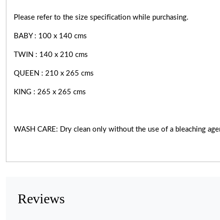
Please refer to the size specification while purchasing.
BABY : 100 x 140 cms
TWIN : 140 x 210 cms
QUEEN : 210 x 265 cms
KING : 265 x 265 cms
WASH CARE: Dry clean only without the use of a bleaching age
Reviews