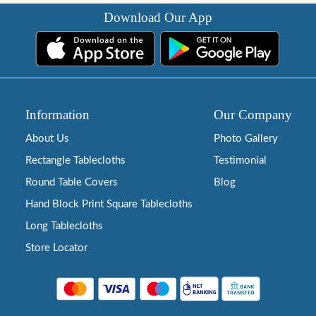
Download Our App
Information
Our Company
About Us
Photo Gallery
Rectangle Tablecloths
Testimonial
Round Table Covers
Blog
Hand Block Print Square Tablecloths
Long Tablecloths
Store Locator