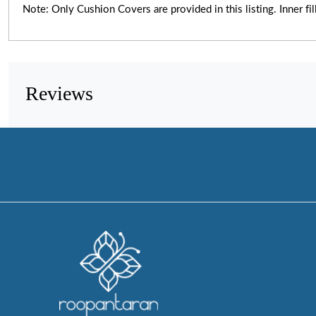
Note: Only Cushion Covers are provided in this listing. Inner fil
Reviews