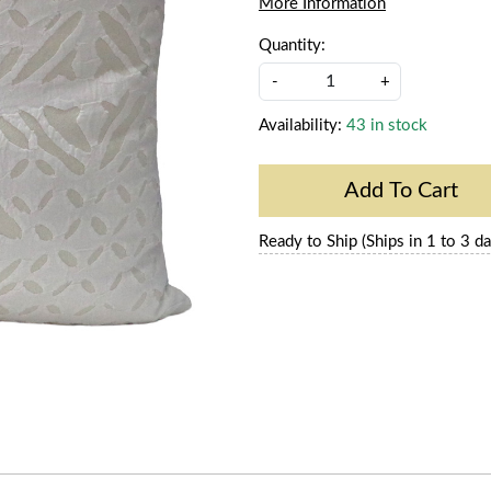
More Information
Quantity:
-
+
Availability:
43 in stock
Add To Cart
Ready to Ship (Ships in 1 to 3 da