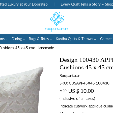
 Luxury at Your Doorstep
|
Every Quilt Tells a Story – Shop He
ons
Dining
Bags & Totes
Kantha Quilts & Throws
Garmen
Cushions 45 x 45 cms Handmade
Design 100430 APP
Cushions 45 x 45 c
Roopantaran
SKU:
CUSAPP45X45 100430
US $ 10.00
MRP:
(Inclusive of all taxes)
Intricate cutwork applique cush