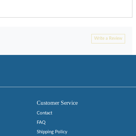
Write a Review
Customer Service
Contact
FAQ
Shipping Policy