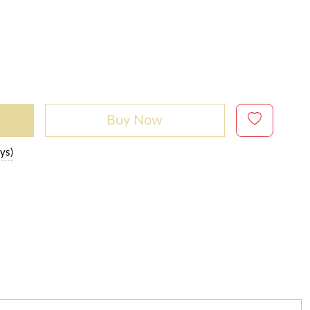
Buy Now
ys)