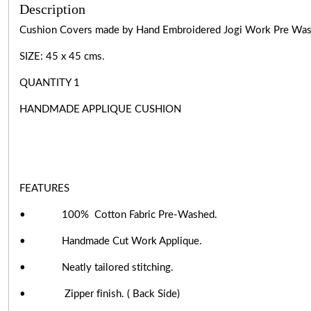
Description
Cushion Covers made by Hand Embroidered Jogi Work Pre Wa
SIZE: 45 x 45 cms.
QUANTITY 1
HANDMADE APPLIQUE CUSHION
FEATURES
• 100% Cotton Fabric Pre-Washed.
• Handmade Cut Work Applique.
• Neatly tailored stitching.
• Zipper finish. ( Back Side)