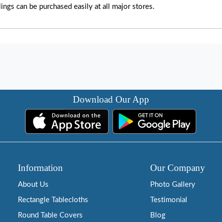
lings can be purchased easily at all major stores.
Download Our App
Information
Our Company
About Us
Photo Gallery
Rectangle Tablecloths
Testimonial
Round Table Covers
Blog