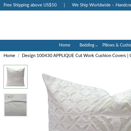
ree Shipping above US$50
|
We Ship Worldwide – Handcrafted
Home
Bedding
Pillows & Cushi
Home
Design 100430 APPLIQUE Cut Work Cushion Covers | 