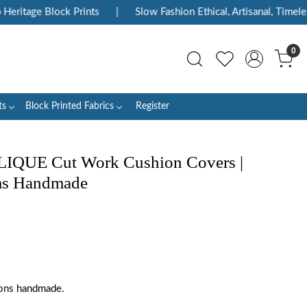
ritage Block Prints
|
Slow Fashion Ethical, Artisanal, Timeless
0
ts
Block Printed Fabrics
Register
LIQUE Cut Work Cushion Covers |
ms Handmade
ions handmade.