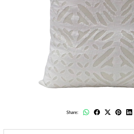
Share: