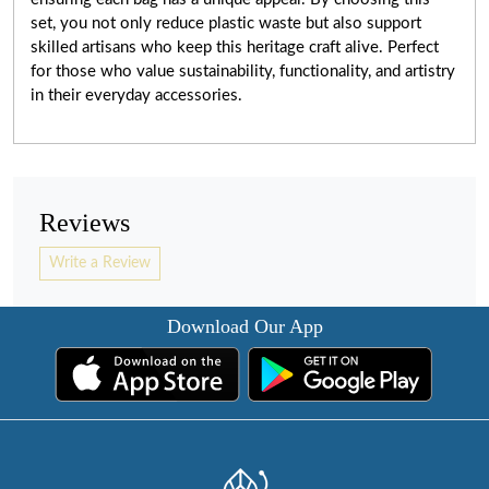
set, you not only reduce plastic waste but also support
skilled artisans who keep this heritage craft alive. Perfect
for those who value sustainability, functionality, and artistry
in their everyday accessories.
Reviews
Write a Review
Download Our App