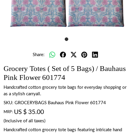
Share:
Grocery Totes ( Set of 5 Bags) / Bauhaus
Pink Flower 601774
Handcrafted cotton grocery tote bags for everyday shopping or
as a stylish carryall.
SKU:
GROCERYBAGS Bauhaus Pink Flower 601774
US $ 35.00
MRP:
(Inclusive of all taxes)
Handcrafted cotton grocery tote bags featuring intricate hand