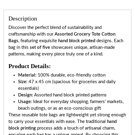
Description
Discover the perfect blend of sustainability and
craftsmanship with our
Assorted Grocery Tote Cotton
Bags
, featuring exquisite
hand block printed
designs. Each
bag in this
set of five
showcases unique, artisan-made
patterns, making every piece truly one of a kind.
Product Details:
Material:
100% durable, eco-friendly cotton
Size:
47 x 45 cm (spacious for groceries and daily
essentials)
Design:
Assorted hand block printed patterns
Usage:
Ideal for everyday shopping, farmers' markets,
beach outings, or as an eco-conscious gift
These reusable tote bags are lightweight yet strong enough
to carry your essentials with ease. The traditional
hand
block printing
process adds a touch of artisanal charm,
ensuring each bag has a unique appeal. By choosing this