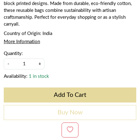
block printed designs. Made from durable, eco-friendly cotton,
these reusable bags combine sustainability with artisan
craftsmanship. Perfect for everyday shopping or as a stylish
carryall.
Country of Origin:
India
More Information
Quantity:
-
+
Availability:
1 in stock
Add To Cart
Buy Now