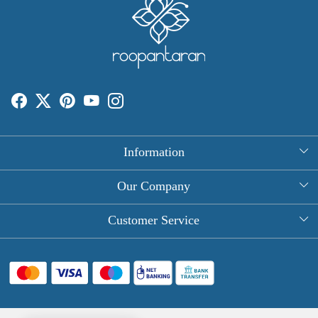
Information
About Us
Our Company
Rectangle Tablecloths
Photo Gallery
Customer Service
Round Table Covers
Testimonial
Contact
Hand Block Print Square Tablecloths
Blog
FAQ
Long Tablecloths
Shipping Policy