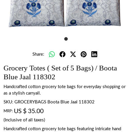
Share:
Grocery Totes ( Set of 5 Bags) / Boota
Blue Jaal 118302
Handcrafted cotton grocery tote bags for everyday shopping or
as a stylish carryall.
SKU:
GROCERYBAGS Boota Blue Jaal 118302
US $ 35.00
MRP:
(Inclusive of all taxes)
Handcrafted cotton grocery tote bags featuring intricate hand