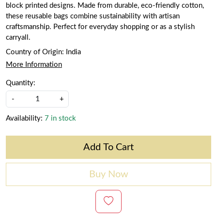
block printed designs. Made from durable, eco-friendly cotton,
these reusable bags combine sustainability with artisan
craftsmanship. Perfect for everyday shopping or as a stylish
carryall.
Country of Origin:
India
More Information
Quantity:
-
+
Availability:
7 in stock
Add To Cart
Buy Now