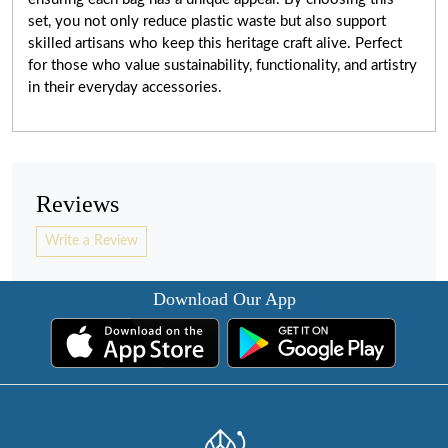
set, you not only reduce plastic waste but also support
skilled artisans who keep this heritage craft alive. Perfect
for those who value sustainability, functionality, and artistry
in their everyday accessories.
Reviews
Write a Review
Download Our App