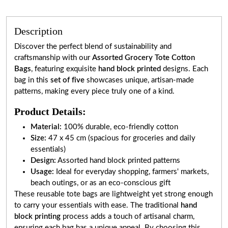
Description
Discover the perfect blend of sustainability and
craftsmanship with our
Assorted Grocery Tote Cotton
Bags
, featuring exquisite
hand block printed
designs. Each
bag in this
set of five
showcases unique, artisan-made
patterns, making every piece truly one of a kind.
Product Details:
Material:
100% durable, eco-friendly cotton
Size:
47 x 45 cm (spacious for groceries and daily
essentials)
Design:
Assorted hand block printed patterns
Usage:
Ideal for everyday shopping, farmers' markets,
beach outings, or as an eco-conscious gift
These reusable tote bags are lightweight yet strong enough
to carry your essentials with ease. The traditional
hand
block printing
process adds a touch of artisanal charm,
ensuring each bag has a unique appeal. By choosing this