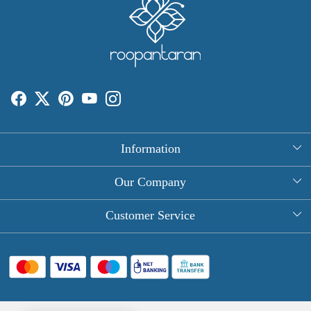
Information
About Us
Our Company
Rectangle Tablecloths
Photo Gallery
Customer Service
Round Table Covers
Testimonial
Contact
Hand Block Print Square Tablecloths
Blog
FAQ
Long Tablecloths
Shipping Policy