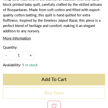
block printed baby quilt, carefully crafted by the skilled artisans
of Roopantaran. Made from soft cotton and filled with export-
quality cotton batting, this quilt is hand quilted for extra
fluffiness. Inspired by the timeless Jaipuri Razai, this piece is a
perfect blend of heritage and comfort, making it an elegant
addition to any nursery.
More Information
Quantity:
-
+
Availability:
9 in stock
Add To Cart
Buy Now