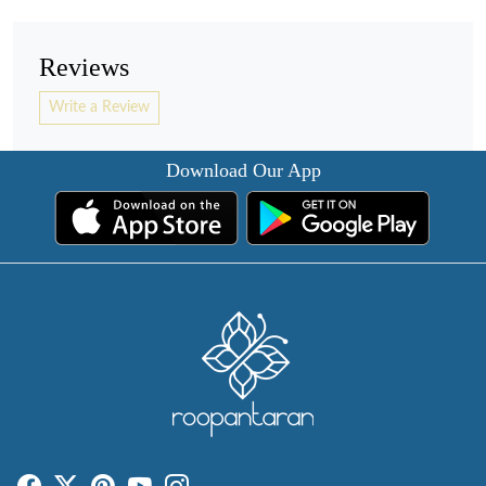
Reviews
Write a Review
Download Our App