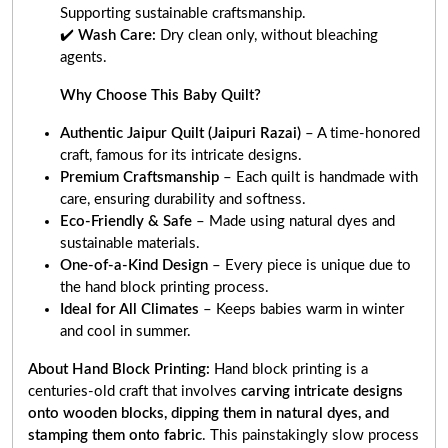
Supporting sustainable craftsmanship.
✔️
Wash Care:
Dry clean only, without bleaching
agents.
Why Choose This Baby Quilt?
Authentic Jaipur Quilt (Jaipuri Razai)
– A time-honored
craft, famous for its intricate designs.
Premium Craftsmanship
– Each quilt is handmade with
care, ensuring durability and softness.
Eco-Friendly & Safe
– Made using natural dyes and
sustainable materials.
One-of-a-Kind Design
– Every piece is unique due to
the hand block printing process.
Ideal for All Climates
– Keeps babies warm in winter
and cool in summer.
About Hand Block Printing:
Hand block printing is a
centuries-old craft that involves
carving intricate designs
onto wooden blocks, dipping them in natural dyes, and
stamping them onto fabric
. This painstakingly slow process