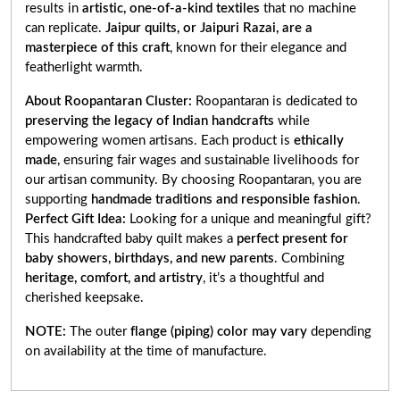
results in
artistic, one-of-a-kind textiles
that no machine
can replicate.
Jaipur quilts, or Jaipuri Razai, are a
masterpiece of this craft
, known for their elegance and
featherlight warmth.
About Roopantaran Cluster:
Roopantaran is dedicated to
preserving the legacy of Indian handcrafts
while
empowering women artisans. Each product is
ethically
made
, ensuring fair wages and sustainable livelihoods for
our artisan community. By choosing Roopantaran, you are
supporting
handmade traditions and responsible fashion
.
Perfect Gift Idea:
Looking for a unique and meaningful gift?
This handcrafted baby quilt makes a
perfect present for
baby showers, birthdays, and new parents
. Combining
heritage, comfort, and artistry
, it’s a thoughtful and
cherished keepsake.
NOTE:
The outer
flange (piping) color may vary
depending
on availability at the time of manufacture.