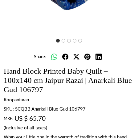
Share:
Hand Block Printed Baby Quilt –
100x140 cm Jaipur Razai | Anarkali Blue
Gud 106797
Roopantaran
SKU:
SCQBB Anarkali Blue Gud 106797
US $ 65.70
MRP:
(Inclusive of all taxes)
Wrap your little one in the warmth of tradition with this hand