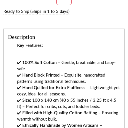
Ready to Ship (Ships in 1 to 3 days)
Description
Key Features:
✔️
100% Soft Cotton
– Gentle, breathable, and baby-
safe.
✔️
Hand Block Printed
– Exquisite, handcrafted
patterns using traditional techniques.
✔️
Hand Quilted for Extra Fluffiness
– Lightweight yet
cozy, ideal for all seasons.
✔️
Size:
100 x 140 cm (40 x 55 inches / 3.25 ft x 4.5
ft) – Perfect for cribs, cots, and toddler beds.
✔️
Filled with High-Quality Cotton Batting
– Ensuring
warmth without bulk.
✔️
Ethically Handmade by Women Artisans
–