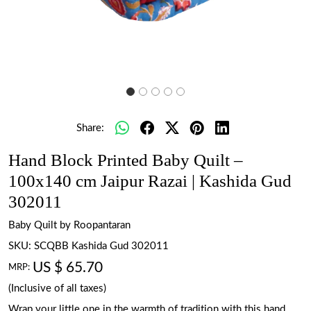
Share:
Hand Block Printed Baby Quilt –
100x140 cm Jaipur Razai | Kashida Gud
302011
Baby Quilt by Roopantaran
SKU:
SCQBB Kashida Gud 302011
US $ 65.70
MRP:
(Inclusive of all taxes)
Wrap your little one in the warmth of tradition with this hand