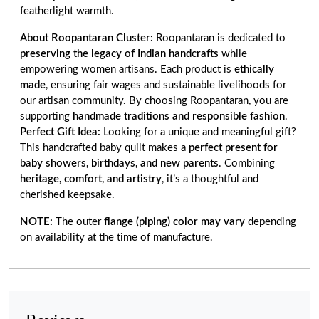
featherlight warmth.
About Roopantaran Cluster:
Roopantaran is dedicated to
preserving the legacy of Indian handcrafts
while
empowering women artisans. Each product is
ethically
made
, ensuring fair wages and sustainable livelihoods for
our artisan community. By choosing Roopantaran, you are
supporting
handmade traditions and responsible fashion
.
Perfect Gift Idea:
Looking for a unique and meaningful gift?
This handcrafted baby quilt makes a
perfect present for
baby showers, birthdays, and new parents
. Combining
heritage, comfort, and artistry
, it’s a thoughtful and
cherished keepsake.
NOTE:
The outer
flange (piping) color may vary
depending
on availability at the time of manufacture.