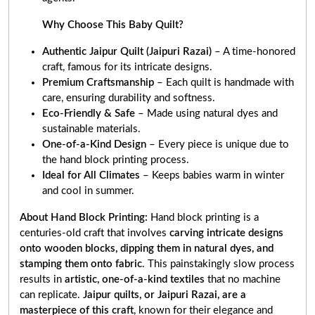
Why Choose This Baby Quilt?
Authentic Jaipur Quilt (Jaipuri Razai)
– A time-honored
craft, famous for its intricate designs.
Premium Craftsmanship
– Each quilt is handmade with
care, ensuring durability and softness.
Eco-Friendly & Safe
– Made using natural dyes and
sustainable materials.
One-of-a-Kind Design
– Every piece is unique due to
the hand block printing process.
Ideal for All Climates
– Keeps babies warm in winter
and cool in summer.
About Hand Block Printing:
Hand block printing is a
centuries-old craft that involves
carving intricate designs
onto wooden blocks, dipping them in natural dyes, and
stamping them onto fabric
. This painstakingly slow process
results in
artistic, one-of-a-kind textiles
that no machine
can replicate.
Jaipur quilts, or Jaipuri Razai, are a
masterpiece of this craft
, known for their elegance and