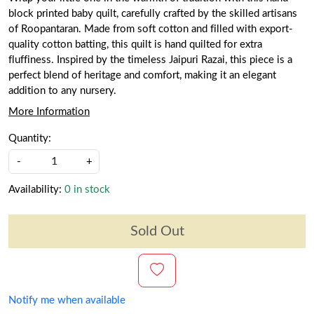
block printed baby quilt, carefully crafted by the skilled artisans
of Roopantaran. Made from soft cotton and filled with export-
quality cotton batting, this quilt is hand quilted for extra
fluffiness. Inspired by the timeless Jaipuri Razai, this piece is a
perfect blend of heritage and comfort, making it an elegant
addition to any nursery.
More Information
Quantity:
-
+
Availability:
0 in stock
Sold Out
Notify me when available