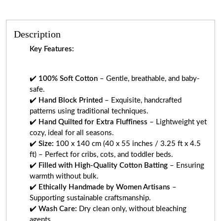
Description
Key Features:
✔️
100% Soft Cotton
– Gentle, breathable, and baby-
safe.
✔️
Hand Block Printed
– Exquisite, handcrafted
patterns using traditional techniques.
✔️
Hand Quilted for Extra Fluffiness
– Lightweight yet
cozy, ideal for all seasons.
✔️
Size:
100 x 140 cm (40 x 55 inches / 3.25 ft x 4.5
ft) – Perfect for cribs, cots, and toddler beds.
✔️
Filled with High-Quality Cotton Batting
– Ensuring
warmth without bulk.
✔️
Ethically Handmade by Women Artisans
–
Supporting sustainable craftsmanship.
✔️
Wash Care:
Dry clean only, without bleaching
agents.