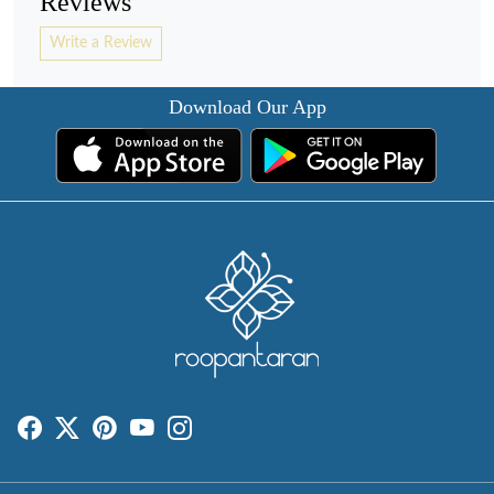
Reviews
Write a Review
Download Our App