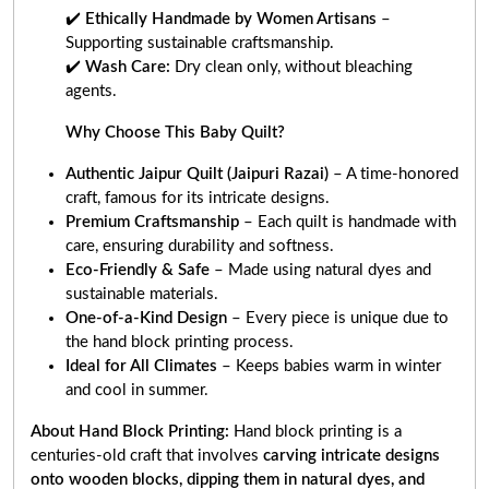
✔️
Ethically Handmade by Women Artisans
–
Supporting sustainable craftsmanship.
✔️
Wash Care:
Dry clean only, without bleaching
agents.
Why Choose This Baby Quilt?
Authentic Jaipur Quilt (Jaipuri Razai)
– A time-honored
craft, famous for its intricate designs.
Premium Craftsmanship
– Each quilt is handmade with
care, ensuring durability and softness.
Eco-Friendly & Safe
– Made using natural dyes and
sustainable materials.
One-of-a-Kind Design
– Every piece is unique due to
the hand block printing process.
Ideal for All Climates
– Keeps babies warm in winter
and cool in summer.
About Hand Block Printing:
Hand block printing is a
centuries-old craft that involves
carving intricate designs
onto wooden blocks, dipping them in natural dyes, and