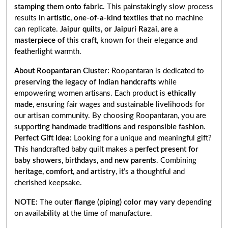
stamping them onto fabric
. This painstakingly slow process
results in
artistic, one-of-a-kind textiles
that no machine
can replicate.
Jaipur quilts, or Jaipuri Razai, are a
masterpiece of this craft
, known for their elegance and
featherlight warmth.
About Roopantaran Cluster:
Roopantaran is dedicated to
preserving the legacy of Indian handcrafts
while
empowering women artisans. Each product is
ethically
made
, ensuring fair wages and sustainable livelihoods for
our artisan community. By choosing Roopantaran, you are
supporting
handmade traditions and responsible fashion
.
Perfect Gift Idea:
Looking for a unique and meaningful gift?
This handcrafted baby quilt makes a
perfect present for
baby showers, birthdays, and new parents
. Combining
heritage, comfort, and artistry
, it’s a thoughtful and
cherished keepsake.
NOTE:
The outer
flange (piping) color may vary
depending
on availability at the time of manufacture.