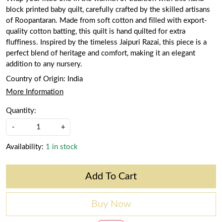
block printed baby quilt, carefully crafted by the skilled artisans
of Roopantaran. Made from soft cotton and filled with export-
quality cotton batting, this quilt is hand quilted for extra
fluffiness. Inspired by the timeless Jaipuri Razai, this piece is a
perfect blend of heritage and comfort, making it an elegant
addition to any nursery.
Country of Origin:
India
More Information
Quantity:
-
+
Availability:
1 in stock
Add To Cart
Buy Now