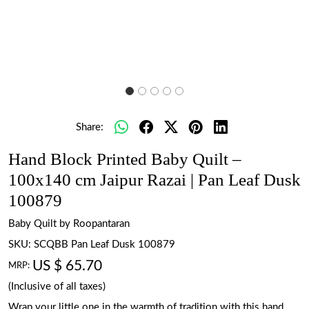
Share:
Hand Block Printed Baby Quilt –
100x140 cm Jaipur Razai | Pan Leaf Dusk
100879
Baby Quilt by Roopantaran
SKU:
SCQBB Pan Leaf Dusk 100879
US $ 65.70
MRP:
(Inclusive of all taxes)
Wrap your little one in the warmth of tradition with this hand