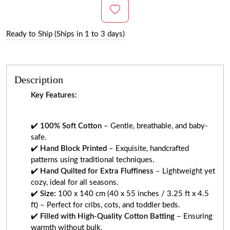
Ready to Ship (Ships in 1 to 3 days)
Description
Key Features:
✔️
100% Soft Cotton
– Gentle, breathable, and baby-
safe.
✔️
Hand Block Printed
– Exquisite, handcrafted
patterns using traditional techniques.
✔️
Hand Quilted for Extra Fluffiness
– Lightweight yet
cozy, ideal for all seasons.
✔️
Size:
100 x 140 cm (40 x 55 inches / 3.25 ft x 4.5
ft) – Perfect for cribs, cots, and toddler beds.
✔️
Filled with High-Quality Cotton Batting
– Ensuring
warmth without bulk.