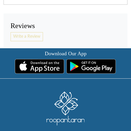
Reviews
Write a Review
Download Our App