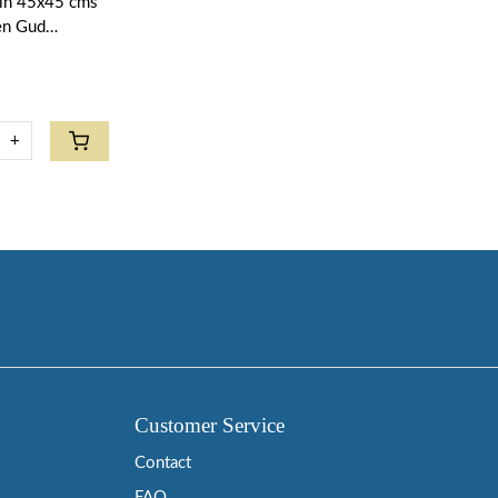
kin 45x45 cms
een Gud
+
Customer Service
Contact
FAQ