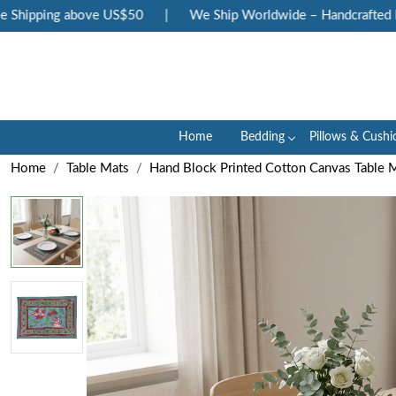
ipping above US$50
|
We Ship Worldwide – Handcrafted Luxury
Home
Bedding
Pillows & Cushi
Home
Table Mats
Hand Block Printed Cotton Canvas Table M