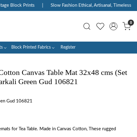
Block Prints
|
Slow Fashion Ethical, Artisanal, Timeless
|
0
ts
Block Printed Fabrics
Register
Cotton Canvas Table Mat 32x48 cms (Set
Anarkali Green Gud 106821
een Gud 106821
emats for Tea Table. Made in Canvas Cotton, These rugged