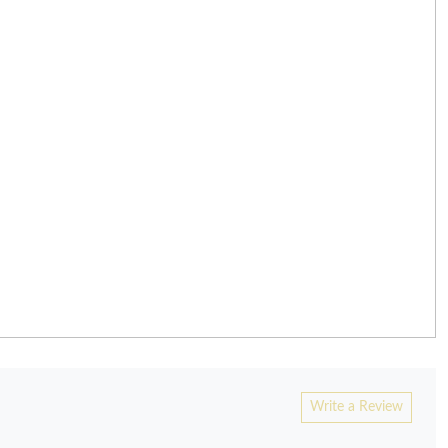
Write a Review