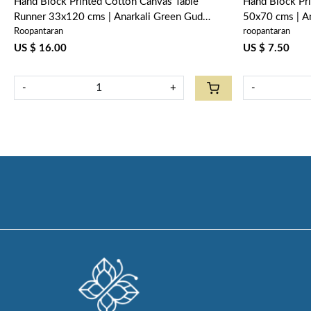
Hand Block Printed Cotton Canvas Table
Hand Block Pr
Runner 33x120 cms | Anarkali Green Gud
50x70 cms | A
Roopantaran
roopantaran
106821
US $ 16.00
US $ 7.50
-
+
-