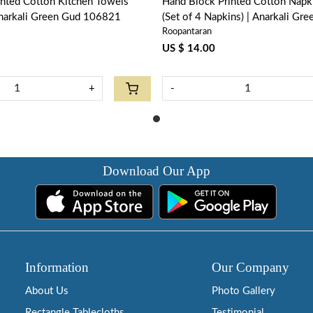
inted Cotton Kitchen Towels
Hand Block Printed Cotton Nap
narkali Green Gud 106821
(Set of 4 Napkins) | Anarkali Gr
Roopantaran
106821
US $ 14.00
+
-
Download Our App
Information
Our Company
About Us
Photo Gallery
Rectangle Tablecloths
Testimonial