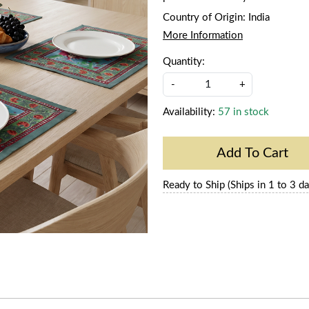
Country of Origin:
India
More Information
Quantity:
-
+
Availability:
57 in stock
Add To Cart
Ready to Ship (Ships in 1 to 3 da