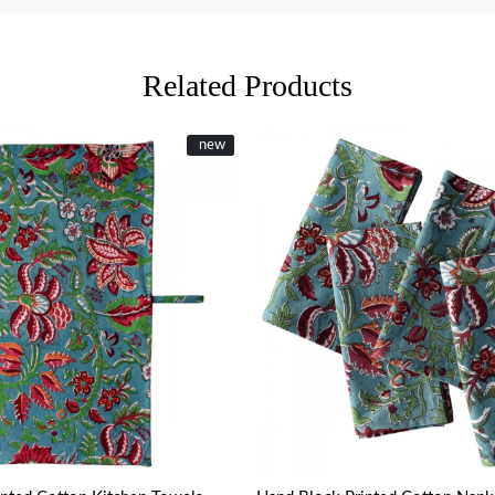
Related Products
New
new
Loading...
Loading...