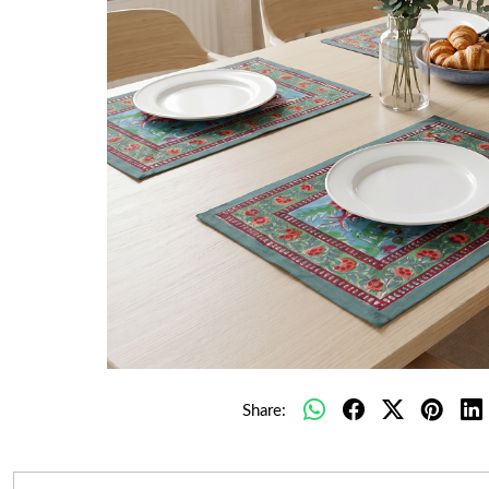
Share: