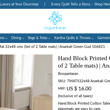
 at Your Doorstep
|
Every Quilt Tells a Story – Shop Heritage 
ons
Dining
Bags & Totes
Kantha Quilts & Throws
Garmen
at 32x48 cms (Set of 2 Table mats) | Anarkali Green Gud 106821
Hand Block Printed 
of 2 Table mats) | 
Roopantaran
SKU:
TMATS32x48 Anarkali Gr
US $ 16.00
MRP:
(Inclusive of all taxes)
Hand Block Printed Cotton Tabl
placemats are easy to care.