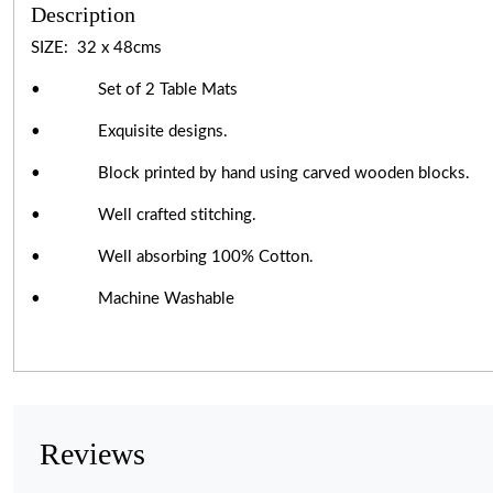
Description
SIZE: 32 x 48cms
• Set of 2 Table Mats
• Exquisite designs.
• Block printed by hand using carved wooden blocks.
• Well crafted stitching.
• Well absorbing 100% Cotton.
• Machine Washable
Reviews