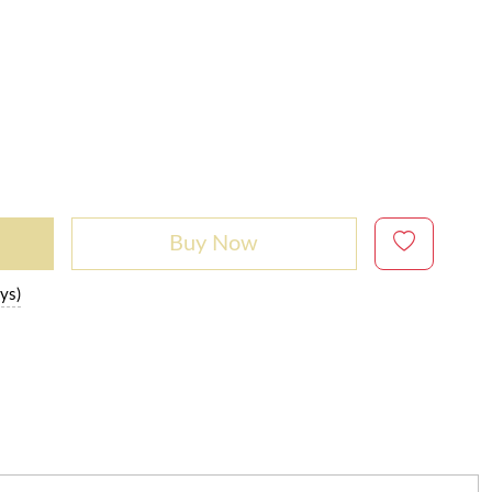
Buy Now
ys)