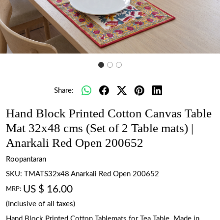
Share:
Hand Block Printed Cotton Canvas Table
Mat 32x48 cms (Set of 2 Table mats) |
Anarkali Red Open 200652
Roopantaran
SKU:
TMATS32x48 Anarkali Red Open 200652
US $ 16.00
MRP:
(Inclusive of all taxes)
Hand Block Printed Cotton Tablemats for Tea Table. Made in