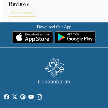
Reviews
Write a Review
Download Our App