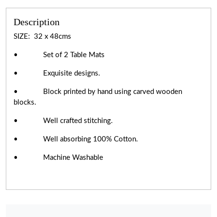
Description
SIZE: 32 x 48cms
• Set of 2 Table Mats
• Exquisite designs.
• Block printed by hand using carved wooden
blocks.
• Well crafted stitching.
• Well absorbing 100% Cotton.
• Machine Washable