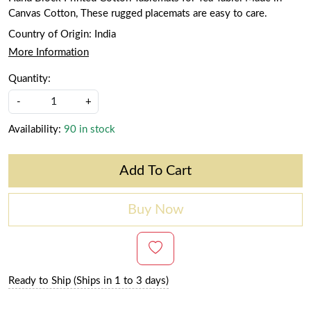
Canvas Cotton, These rugged placemats are easy to care.
Country of Origin:
India
More Information
Quantity:
-
+
Availability:
90 in stock
Add To Cart
Buy Now
Ready to Ship (Ships in 1 to 3 days)