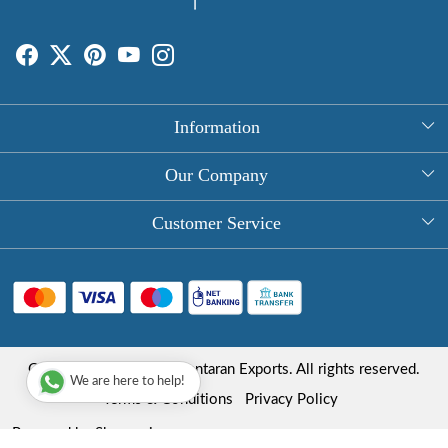
Information
About Us
Our Company
Rectangle Tablecloths
Photo Gallery
Customer Service
Round Table Covers
Testimonial
Contact
Hand Block Print Square Tablecloths
Blog
FAQ
Long Tablecloths
Shipping Policy
Copyright © 2025 Roopantaran Exports. All rights reserved.
Store Locator
We are here to help!
Refund Policy
Terms & Conditions
Privacy Policy
Cancellation Policy
Powered by
Shopaccino