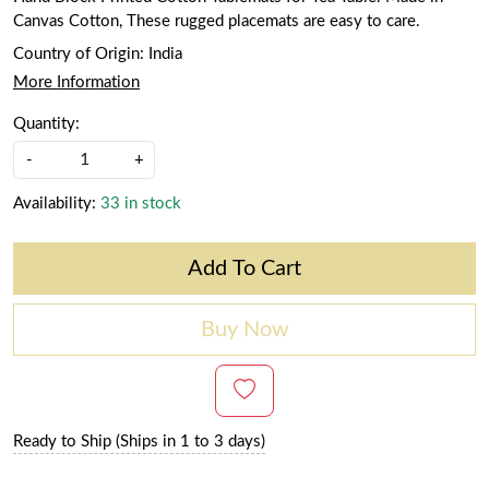
Canvas Cotton, These rugged placemats are easy to care.
Country of Origin:
India
More Information
Quantity:
-
+
Availability:
33 in stock
Add To Cart
Buy Now
Ready to Ship (Ships in 1 to 3 days)