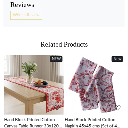
Reviews
Write a Review
Related Products
NEW
New
New
Loading...
Loading...
Hand Block Printed Cotton
Hand Block Printed Cotton
H
Canvas Table Runner 33x120
Napkin 45x45 cms (Set of 4
K