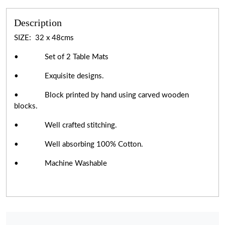
Description
SIZE: 32 x 48cms
• Set of 2 Table Mats
• Exquisite designs.
• Block printed by hand using carved wooden
blocks.
• Well crafted stitching.
• Well absorbing 100% Cotton.
• Machine Washable