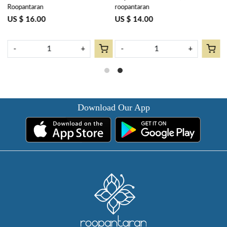
Roopantaran
roopantaran
R
cms | Bossanova Red Open
Napkins) | Bossanova Red
B
103700
Open 103700
US $ 16.00
US $ 14.00
U
-
+
-
+
Download Our App