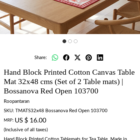
Share:
Hand Block Printed Cotton Canvas Table
Mat 32x48 cms (Set of 2 Table mats) |
Bossanova Red Open 103700
Roopantaran
SKU:
TMATS32x48 Bossanova Red Open 103700
US $ 16.00
MRP:
(Inclusive of all taxes)
Hand Block Printed Cotton Tablemats for Tea Table. Made in