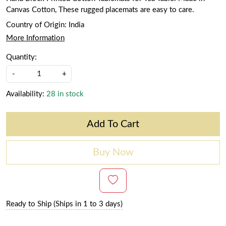
Canvas Cotton, These rugged placemats are easy to care.
Country of Origin:
India
More Information
Quantity:
-
+
Availability:
28 in stock
Add To Cart
Buy Now
Ready to Ship (Ships in 1 to 3 days)