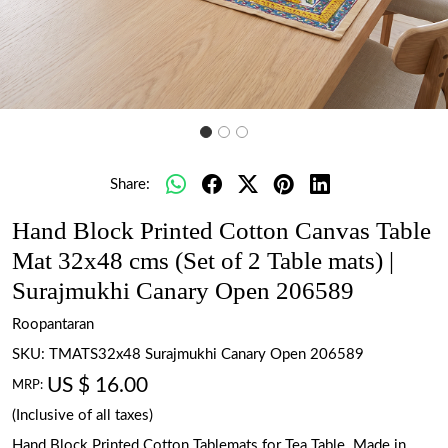
Share:
Hand Block Printed Cotton Canvas Table
Mat 32x48 cms (Set of 2 Table mats) |
Surajmukhi Canary Open 206589
Roopantaran
SKU:
TMATS32x48 Surajmukhi Canary Open 206589
US $ 16.00
MRP:
(Inclusive of all taxes)
Hand Block Printed Cotton Tablemats for Tea Table. Made in