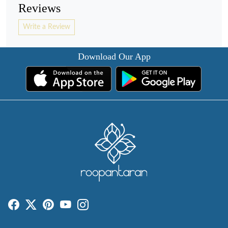
Reviews
Write a Review
Download Our App