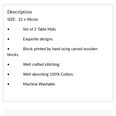
Description
SIZE: 32 x 48cms
• Set of 2 Table Mats
• Exquisite designs.
• Block printed by hand using carved wooden
blocks.
• Well crafted stitching.
• Well absorbing 100% Cotton.
• Machine Washable