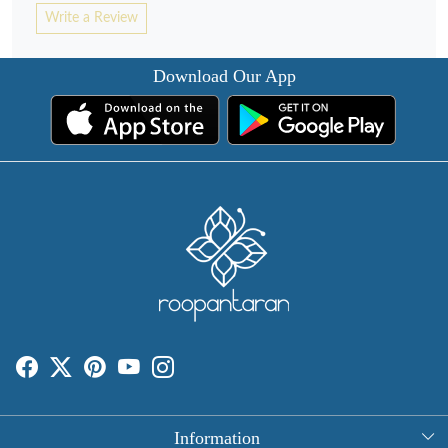
Write a Review
Download Our App
Information