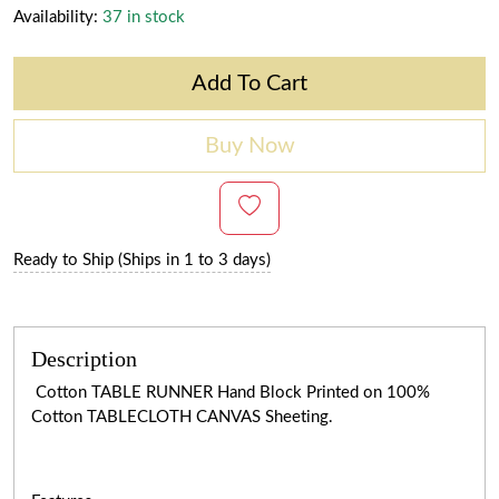
Availability:
37 in stock
Add To Cart
Buy Now
Ready to Ship (Ships in 1 to 3 days)
Description
Cotton TABLE RUNNER Hand Block Printed on 100%
Cotton TABLECLOTH CANVAS Sheeting.