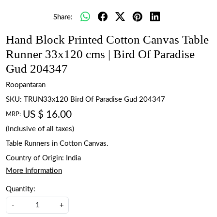
Share:
Hand Block Printed Cotton Canvas Table
Runner 33x120 cms | Bird Of Paradise
Gud 204347
Roopantaran
SKU:
TRUN33x120 Bird Of Paradise Gud 204347
US $ 16.00
MRP:
(Inclusive of all taxes)
Table Runners in Cotton Canvas.
Country of Origin:
India
More Information
Quantity:
-
+