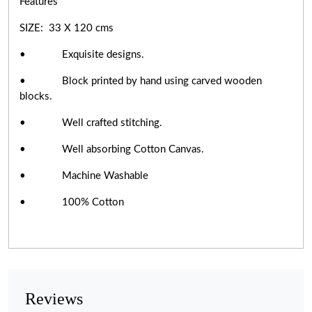
Features
SIZE: 33 X 120 cms
• Exquisite designs.
• Block printed by hand using carved wooden
blocks.
• Well crafted stitching.
• Well absorbing Cotton Canvas.
• Machine Washable
• 100% Cotton
Reviews