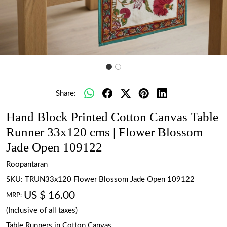
Share:
Hand Block Printed Cotton Canvas Table
Runner 33x120 cms | Flower Blossom
Jade Open 109122
Roopantaran
SKU:
TRUN33x120 Flower Blossom Jade Open 109122
US $ 16.00
MRP:
(Inclusive of all taxes)
Table Runners in Cotton Canvas.