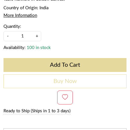
Country of Origin:
India
More Information
Quantity:
-
+
Availability:
100 in stock
Add To Cart
Buy Now
Ready to Ship (Ships in 1 to 3 days)