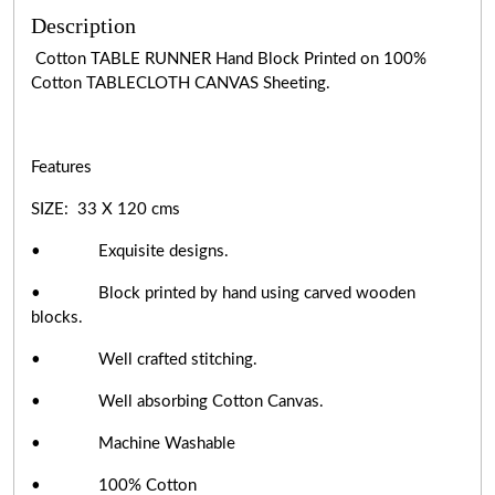
Description
Cotton TABLE RUNNER Hand Block Printed on 100%
Cotton TABLECLOTH CANVAS Sheeting.
Features
SIZE: 33 X 120 cms
• Exquisite designs.
• Block printed by hand using carved wooden
blocks.
• Well crafted stitching.
• Well absorbing Cotton Canvas.
• Machine Washable
• 100% Cotton