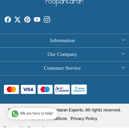
Information
About Us
Our Company
Rectangle Tablecloths
Photo Gallery
Customer Service
Round Table Covers
Testimonial
Contact
Hand Block Print Square Tablecloths
Blog
FAQ
Long Tablecloths
Shipping Policy
Copyright © 2025 Roopantaran Exports. All rights reserved.
Store Locator
We are here to help!
Refund Policy
Terms & Conditions
Privacy Policy
Cancellation Policy
Powered by
Shopaccino