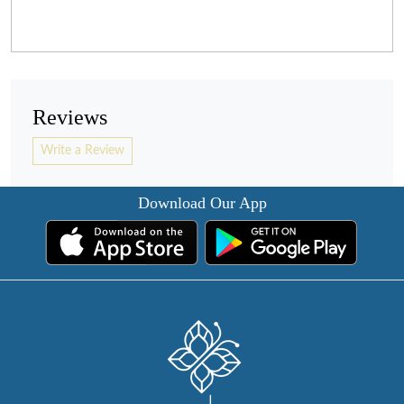
Reviews
Write a Review
Download Our App