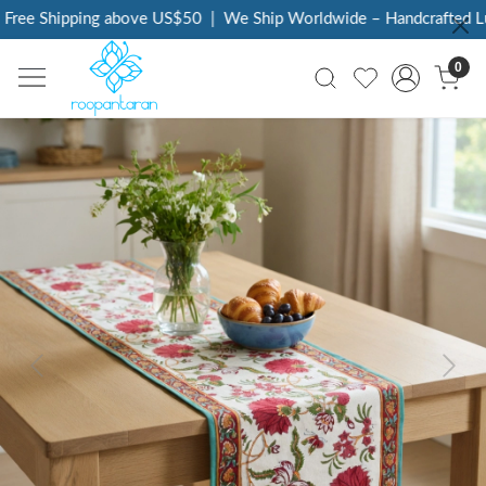
ree Shipping above US$50
|
We Ship Worldwide – Handcrafted Lux
0
Previous
Next