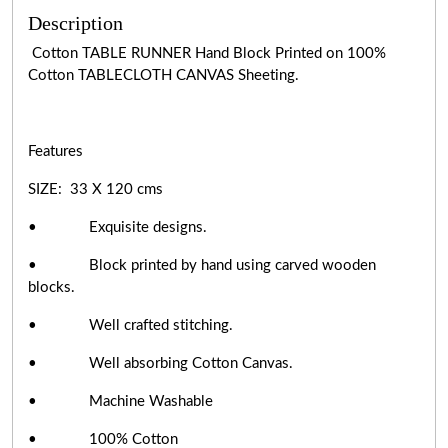
Description
Cotton TABLE RUNNER Hand Block Printed on 100%
Cotton TABLECLOTH CANVAS Sheeting.
Features
SIZE: 33 X 120 cms
• Exquisite designs.
• Block printed by hand using carved wooden
blocks.
• Well crafted stitching.
• Well absorbing Cotton Canvas.
• Machine Washable
• 100% Cotton