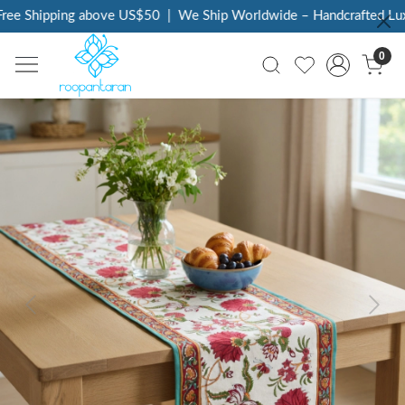
ee Shipping above US$50
|
We Ship Worldwide – Handcrafted Luxur
0
Previous
Next