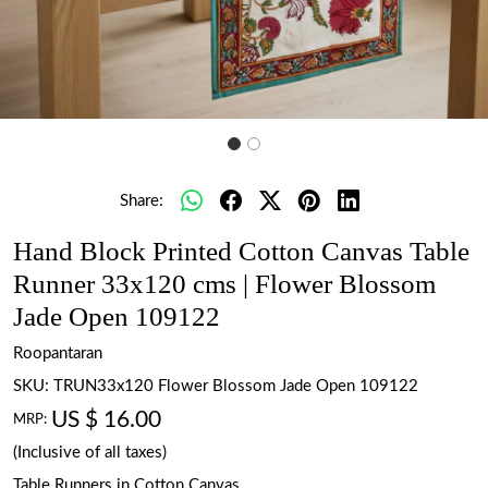
Share:
Hand Block Printed Cotton Canvas Table
Runner 33x120 cms | Flower Blossom
Jade Open 109122
Roopantaran
SKU:
TRUN33x120 Flower Blossom Jade Open 109122
US $ 16.00
MRP:
(Inclusive of all taxes)
Table Runners in Cotton Canvas.