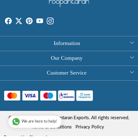
Information
About Us
Our Company
Rectangle Tablecloths
Photo Gallery
Customer Service
Round Table Covers
Testimonial
Contact
Hand Block Print Square Tablecloths
Blog
FAQ
Long Tablecloths
Shipping Policy
Copyright © 2025 Roopantaran Exports. All rights reserved.
Store Locator
We are here to help!
Refund Policy
Terms & Conditions
Privacy Policy
Cancellation Policy
Powered by
Shopaccino