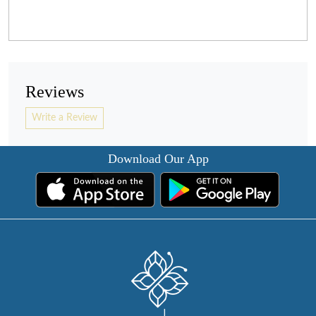
Reviews
Write a Review
Download Our App