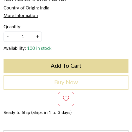
Country of Origin:
India
More Information
Quantity:
-
+
Availability:
100 in stock
Add To Cart
Buy Now
Ready to Ship (Ships in 1 to 3 days)