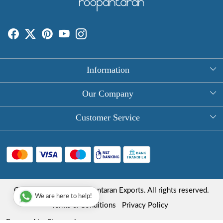
Information
About Us
Our Company
Rectangle Tablecloths
Photo Gallery
Customer Service
Round Table Covers
Testimonial
Contact
Hand Block Print Square Tablecloths
Blog
FAQ
Long Tablecloths
Shipping Policy
Copyright © 2025 Roopantaran Exports. All rights reserved.
Store Locator
We are here to help!
Refund Policy
Terms & Conditions
Privacy Policy
Cancellation Policy
Powered by
Shopaccino