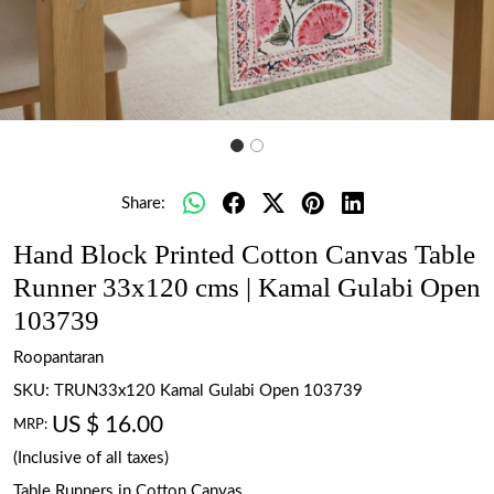
Share:
Hand Block Printed Cotton Canvas Table
Runner 33x120 cms | Kamal Gulabi Open
103739
Roopantaran
SKU:
TRUN33x120 Kamal Gulabi Open 103739
US $ 16.00
MRP:
(Inclusive of all taxes)
Table Runners in Cotton Canvas.