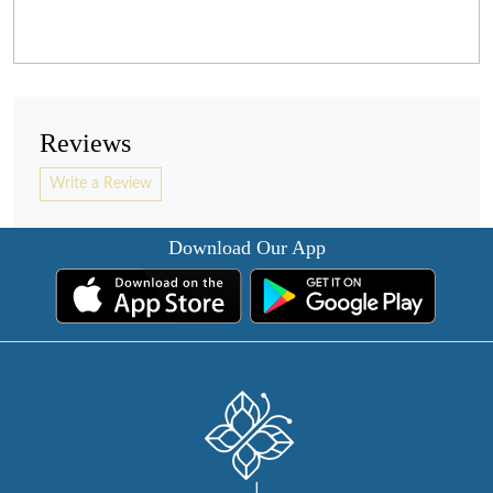
Reviews
Write a Review
Download Our App