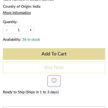
Country of Origin:
India
More Information
Quantity:
-
+
Availability:
36 in stock
Add To Cart
Buy Now
Ready to Ship (Ships in 1 to 3 days)