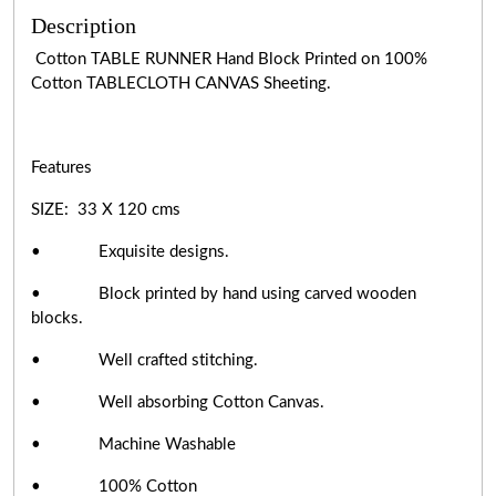
Description
Cotton TABLE RUNNER Hand Block Printed on 100%
Cotton TABLECLOTH CANVAS Sheeting.
Features
SIZE: 33 X 120 cms
• Exquisite designs.
• Block printed by hand using carved wooden
blocks.
• Well crafted stitching.
• Well absorbing Cotton Canvas.
• Machine Washable
• 100% Cotton