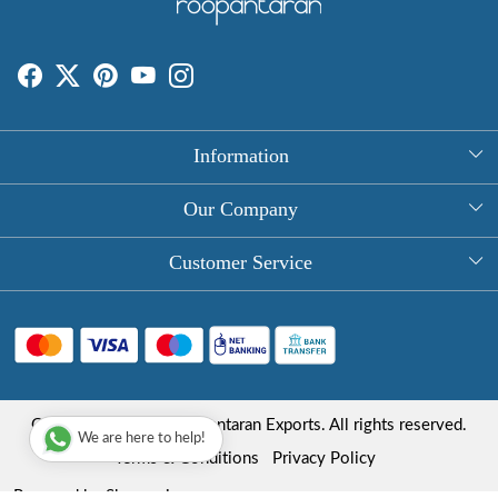
Information
About Us
Our Company
Rectangle Tablecloths
Photo Gallery
Customer Service
Round Table Covers
Testimonial
Contact
Hand Block Print Square Tablecloths
Blog
FAQ
Long Tablecloths
Shipping Policy
Copyright © 2025 Roopantaran Exports. All rights reserved.
Store Locator
We are here to help!
Refund Policy
Terms & Conditions
Privacy Policy
Cancellation Policy
Powered by
Shopaccino