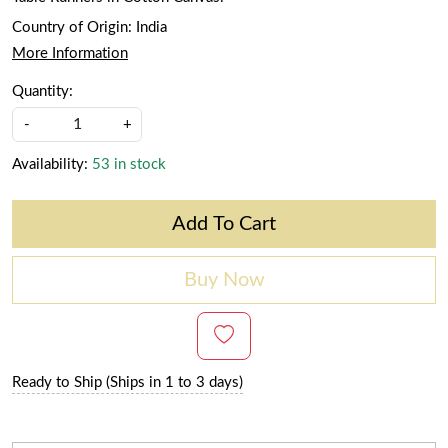
Country of Origin:
India
More Information
Quantity:
-
+
Availability:
53 in stock
Add To Cart
Buy Now
Ready to Ship (Ships in 1 to 3 days)