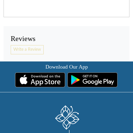
Reviews
Write a Review
Download Our App