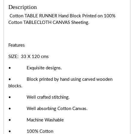
Description
Cotton TABLE RUNNER Hand Block Printed on 100%
Cotton TABLECLOTH CANVAS Sheeting.
Features
SIZE: 33 X 120 cms
• Exquisite designs.
• Block printed by hand using carved wooden
blocks.
• Well crafted stitching.
• Well absorbing Cotton Canvas.
• Machine Washable
• 100% Cotton