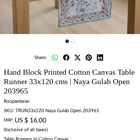
Share:
Hand Block Printed Cotton Canvas Table
Runner 33x120 cms | Naya Gulab Open
203965
Roopantaran
SKU:
TRUN33x120 Naya Gulab Open 203965
US $ 16.00
MRP:
(Inclusive of all taxes)
Table Runners in Cotton Canvas.