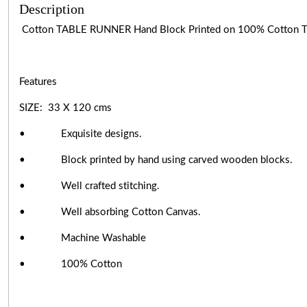
Description
Cotton TABLE RUNNER Hand Block Printed on 100% Cotton
Features
SIZE: 33 X 120 cms
• Exquisite designs.
• Block printed by hand using carved wooden blocks.
• Well crafted stitching.
• Well absorbing Cotton Canvas.
• Machine Washable
• 100% Cotton