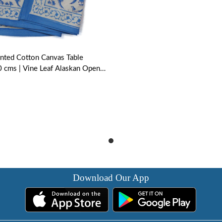
nted Cotton Canvas Table
 cms | Vine Leaf Alaskan Open
Download Our App