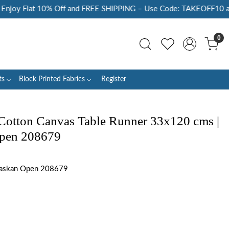
oy Flat 10% Off and FREE SHIPPING – Use Code: TAKEOFF10 at Ch
0
ts
Block Printed Fabrics
Register
Cotton Canvas Table Runner 33x120 cms |
Open 208679
laskan Open 208679