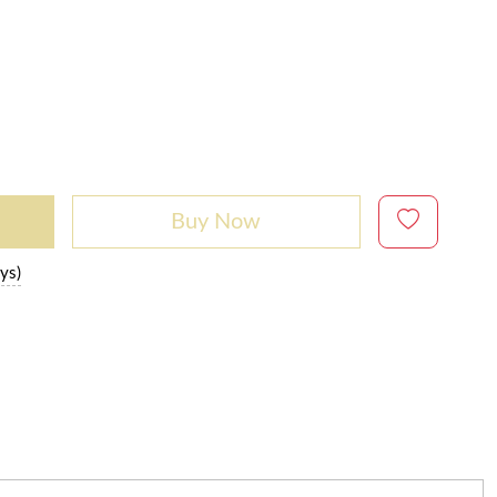
Buy Now
ys)