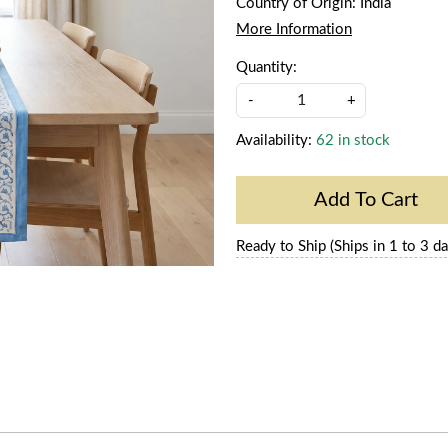
Country of Origin:
India
More Information
Quantity:
-
+
Availability:
62 in stock
Add To Cart
Ready to Ship (Ships in 1 to 3 da