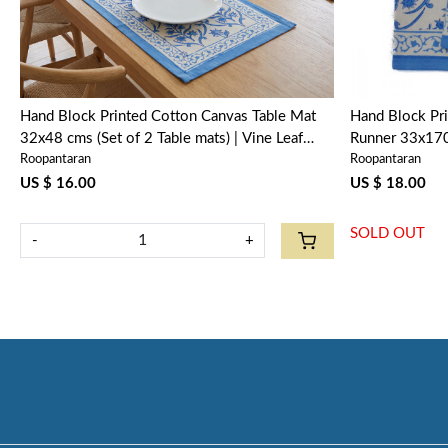
Hand Block Printed Cotton Canvas Table Mat
Hand Block Pri
32x48 cms (Set of 2 Table mats) | Vine Leaf
Runner 33x170
Roopantaran
Roopantaran
Alaskan Open 208679
208679
US $ 16.00
US $ 18.00
SOLD OUT
-
+