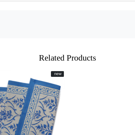
Related Products
New
new
Loading...