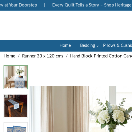
 Your Doorstep
|
Every Quilt Tells a Story – Shop Heritage Bloc
Home
Bedding
Pillows & Cushi
Home
Runner 33 x 120 cms
Hand Block Printed Cotton Can