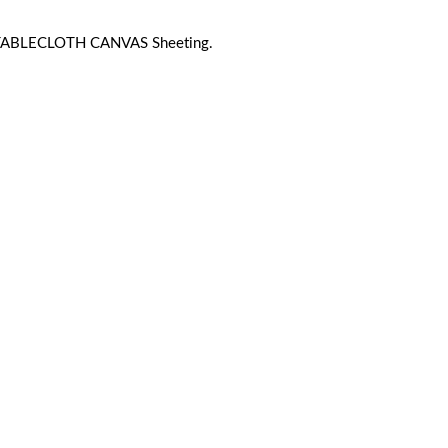
 TABLECLOTH CANVAS Sheeting.