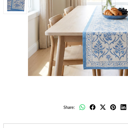
Share: