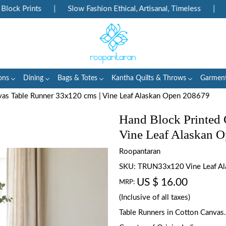
k Prints
|
Slow Fashion Ethical, Artisanal, Timeless
|
Enj
ons
Dining
Bags & Totes
Kantha Quilts & Throws
Garmen
vas Table Runner 33x120 cms | Vine Leaf Alaskan Open 208679
Hand Block Printed 
Vine Leaf Alaskan 
Roopantaran
SKU:
TRUN33x120 Vine Leaf A
US $ 16.00
MRP:
(Inclusive of all taxes)
Table Runners in Cotton Canvas.