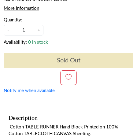
More Information
Quantity:
-
+
Availability:
0 in stock
Sold Out
Notify me when available
Description
Cotton TABLE RUNNER Hand Block Printed on 100%
Cotton TABLECLOTH CANVAS Sheeting.