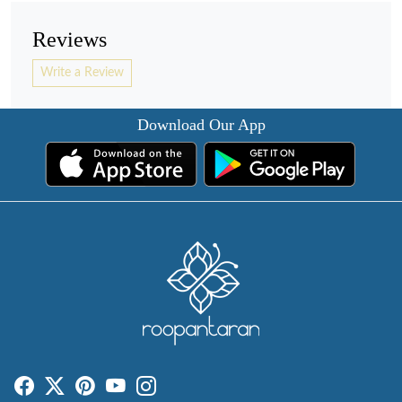
Reviews
Write a Review
Download Our App