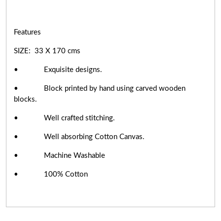
Features
SIZE: 33 X 170 cms
• Exquisite designs.
• Block printed by hand using carved wooden
blocks.
• Well crafted stitching.
• Well absorbing Cotton Canvas.
• Machine Washable
• 100% Cotton