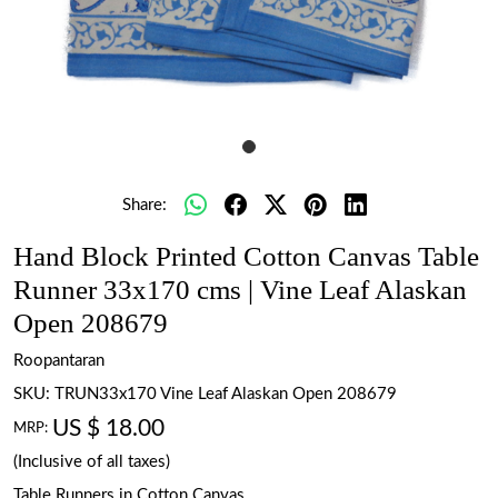
Share:
Hand Block Printed Cotton Canvas Table
Runner 33x170 cms | Vine Leaf Alaskan
Open 208679
Roopantaran
SKU:
TRUN33x170 Vine Leaf Alaskan Open 208679
US $ 18.00
MRP:
(Inclusive of all taxes)
Table Runners in Cotton Canvas