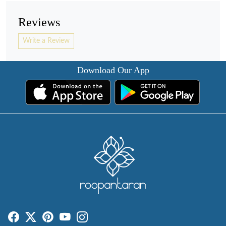
Reviews
Write a Review
Download Our App