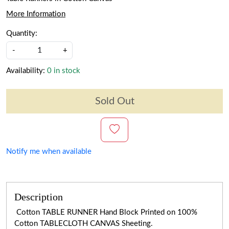
More Information
Quantity:
-
+
Availability:
0 in stock
Sold Out
Notify me when available
Description
Cotton TABLE RUNNER Hand Block Printed on 100%
Cotton TABLECLOTH CANVAS Sheeting.