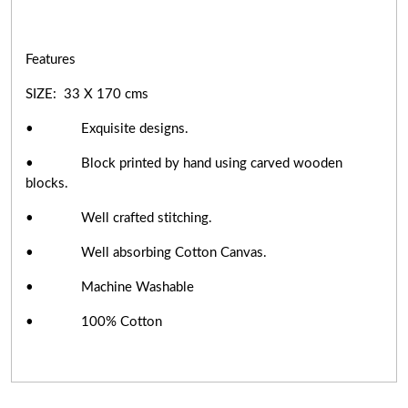
Features
SIZE: 33 X 170 cms
• Exquisite designs.
• Block printed by hand using carved wooden
blocks.
• Well crafted stitching.
• Well absorbing Cotton Canvas.
• Machine Washable
• 100% Cotton