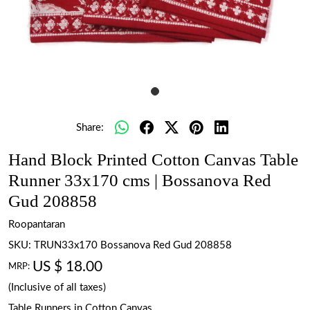
Share:
Hand Block Printed Cotton Canvas Table
Runner 33x170 cms | Bossanova Red
Gud 208858
Roopantaran
SKU:
TRUN33x170 Bossanova Red Gud 208858
US $ 18.00
MRP:
(Inclusive of all taxes)
Table Runners in Cotton Canvas