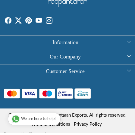
Information
About Us
Our Company
Rectangle Tablecloths
Photo Gallery
Customer Service
Round Table Covers
Testimonial
Contact
Hand Block Print Square Tablecloths
Blog
FAQ
Long Tablecloths
Shipping Policy
Copyright © 2025 Roopantaran Exports. All rights reserved.
Store Locator
We are here to help!
Refund Policy
Terms & Conditions
Privacy Policy
Cancellation Policy
Powered by
Shopaccino