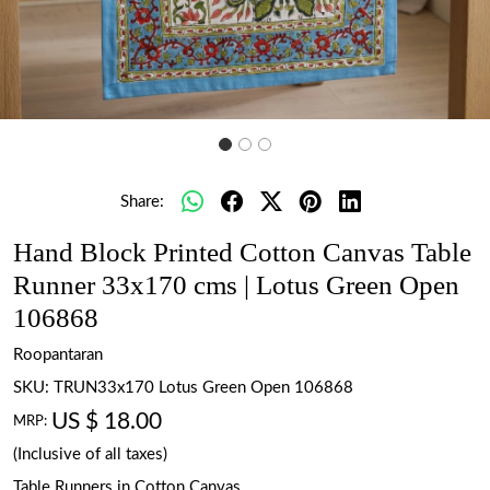
Share:
Hand Block Printed Cotton Canvas Table
Runner 33x170 cms | Lotus Green Open
106868
Roopantaran
SKU:
TRUN33x170 Lotus Green Open 106868
US $ 18.00
MRP:
(Inclusive of all taxes)
Table Runners in Cotton Canvas