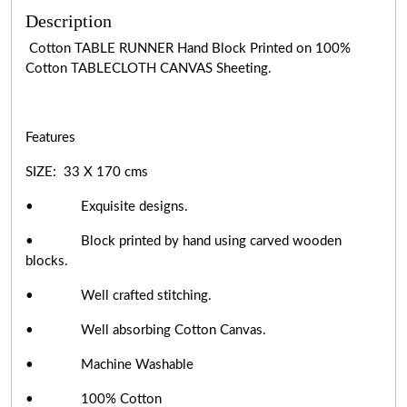
Description
Cotton TABLE RUNNER Hand Block Printed on 100%
Cotton TABLECLOTH CANVAS Sheeting.
Features
SIZE: 33 X 170 cms
• Exquisite designs.
• Block printed by hand using carved wooden
blocks.
• Well crafted stitching.
• Well absorbing Cotton Canvas.
• Machine Washable
• 100% Cotton