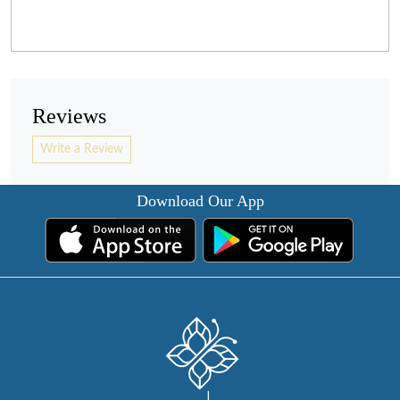
Reviews
Write a Review
Download Our App