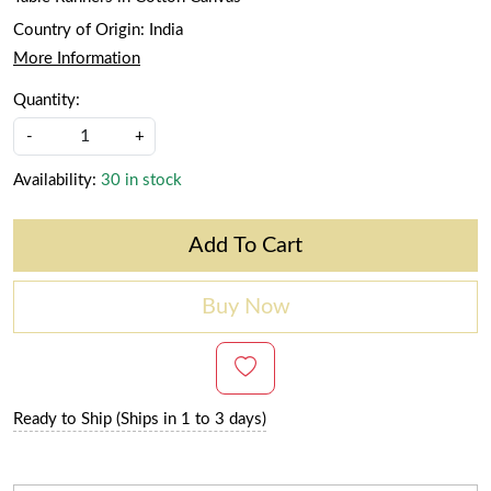
Country of Origin:
India
More Information
Quantity:
-
+
Availability:
30 in stock
Add To Cart
Buy Now
Ready to Ship (Ships in 1 to 3 days)