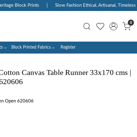
ge Block Prints
|
Slow Fashion Ethical, Artisanal, Timeless
|
0
ts
Block Printed Fabrics
Register
Cotton Canvas Table Runner 33x170 cms |
 620606
en Open 620606