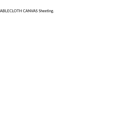
 TABLECLOTH CANVAS Sheeting.