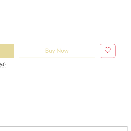
Buy Now
ys)