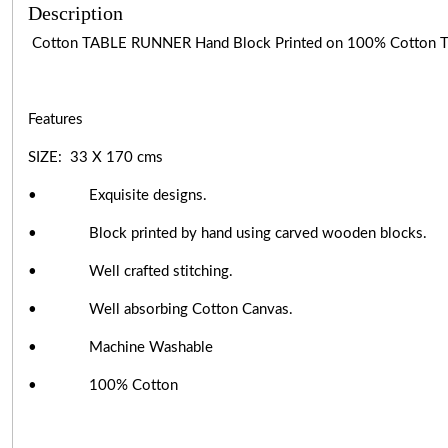
Description
Cotton TABLE RUNNER Hand Block Printed on 100% Cotton
Features
SIZE: 33 X 170 cms
• Exquisite designs.
• Block printed by hand using carved wooden blocks.
• Well crafted stitching.
• Well absorbing Cotton Canvas.
• Machine Washable
• 100% Cotton