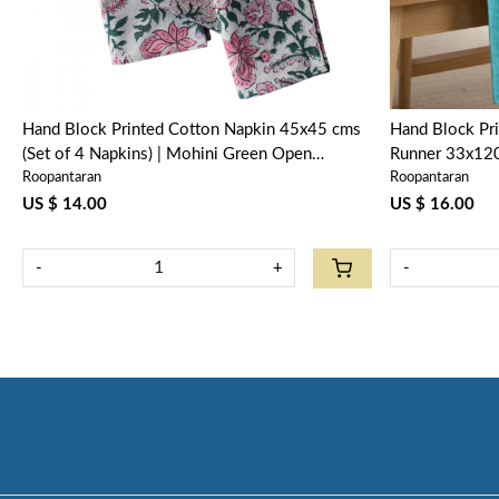
Hand Block Printed Cotton Napkin 45x45 cms
Hand Block Pri
(Set of 4 Napkins) | Mohini Green Open
Runner 33x120
Roopantaran
Roopantaran
620606
620606
US $ 14.00
US $ 16.00
-
+
-