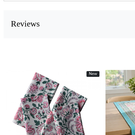
Reviews
New
Loading...