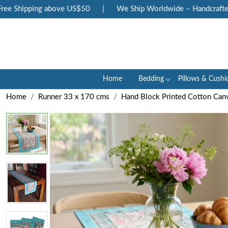
Shipping above US$50
|
We Ship Worldwide – Handcrafted Lux
Home
Bedding
Pillows & Cushi
Home
Runner 33 x 170 cms
Hand Block Printed Cotton Ca