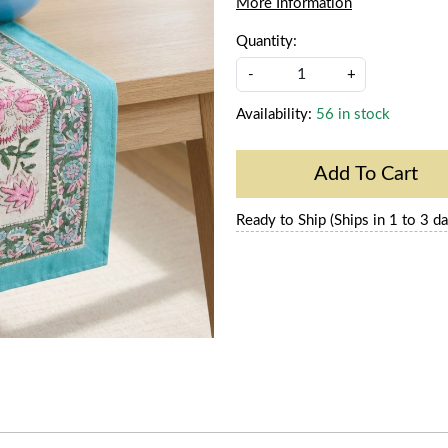
More Information
Quantity:
-
+
Availability:
56 in stock
Add To Cart
Ready to Ship (Ships in 1 to 3 da