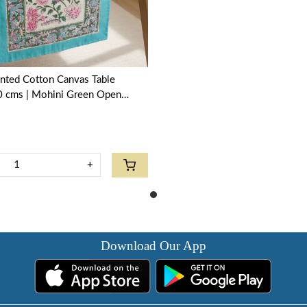
nted Cotton Canvas Table
 cms | Mohini Green Open
+
Download Our App