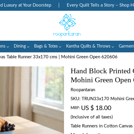
ury at Your Doorstep
|
Every Quilt Tells a Story – Shop Herita
ons
Dining
Bags & Totes
Kantha Quilts & Throws
Garmen
nvas Table Runner 33x170 cms | Mohini Green Open 620606
Hand Block Printed 
Mohini Green Open
Roopantaran
SKU:
TRUN33x170 Mohini Gre
US $ 18.00
MRP:
(Inclusive of all taxes)
Table Runners in Cotton Canvas