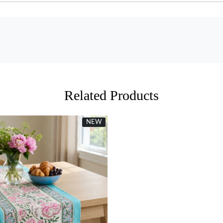
Related Products
NEW
New
Loading...