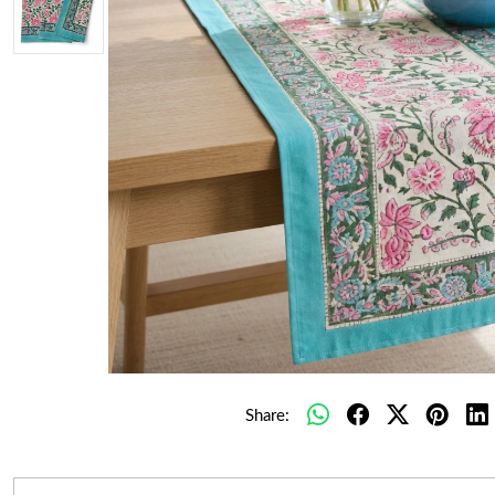
Share: