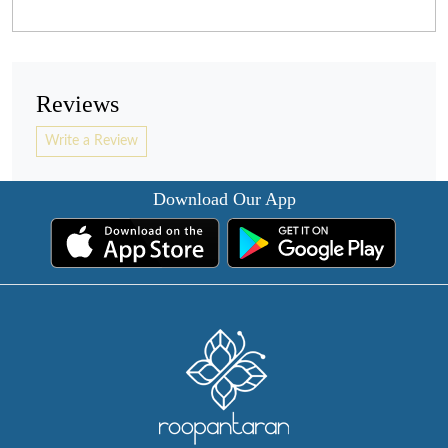
Reviews
Write a Review
Download Our App