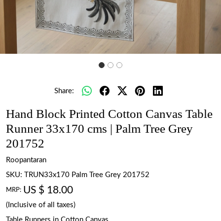
Share:
Hand Block Printed Cotton Canvas Table
Runner 33x170 cms | Palm Tree Grey
201752
Roopantaran
SKU:
TRUN33x170 Palm Tree Grey 201752
US $ 18.00
MRP:
(Inclusive of all taxes)
Table Runners in Cotton Canvas