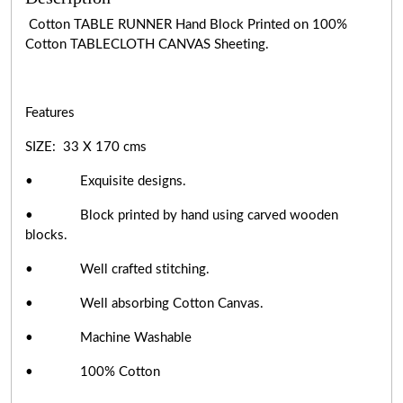
Cotton TABLE RUNNER Hand Block Printed on 100%
Cotton TABLECLOTH CANVAS Sheeting.
Features
SIZE: 33 X 170 cms
• Exquisite designs.
• Block printed by hand using carved wooden
blocks.
• Well crafted stitching.
• Well absorbing Cotton Canvas.
• Machine Washable
• 100% Cotton