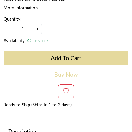
More Information
Quantity:
-
+
Availability:
40 in stock
Add To Cart
Buy Now
Ready to Ship (Ships in 1 to 3 days)
Description