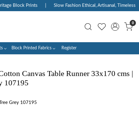
ge Block Prints
|
Slow Fashion Ethical, Artisanal, Timeless
|
0
ts
Block Printed Fabrics
Register
Cotton Canvas Table Runner 33x170 cms |
ey 107195
Tree Grey 107195