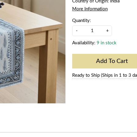
Country of Origin:
India
More Information
Quantity:
-
+
Availability:
9 in stock
Add To Cart
Ready to Ship (Ships in 1 to 3 da