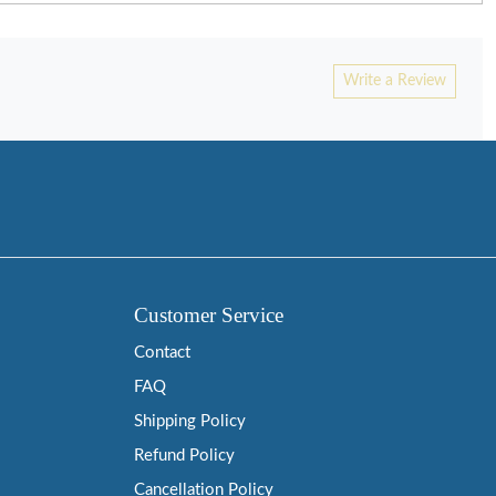
Write a Review
Customer Service
Contact
FAQ
Shipping Policy
Refund Policy
Cancellation Policy