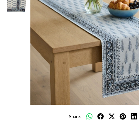
Share: