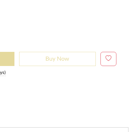
Buy Now
ys)