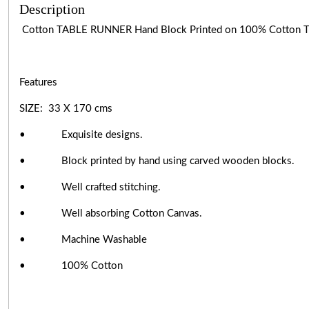
Description
Cotton TABLE RUNNER Hand Block Printed on 100% Cotton
Features
SIZE: 33 X 170 cms
• Exquisite designs.
• Block printed by hand using carved wooden blocks.
• Well crafted stitching.
• Well absorbing Cotton Canvas.
• Machine Washable
• 100% Cotton