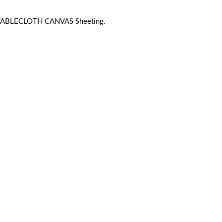
 TABLECLOTH CANVAS Sheeting.