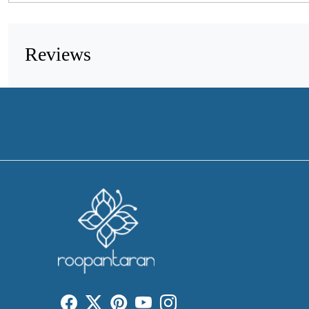
Reviews