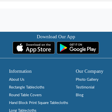
Download Our App
Information
Our Company
About Us
Photo Gallery
Rectangle Tablecloths
Testimonial
Round Table Covers
Blog
Hand Block Print Square Tablecloths
Long Tablecloths