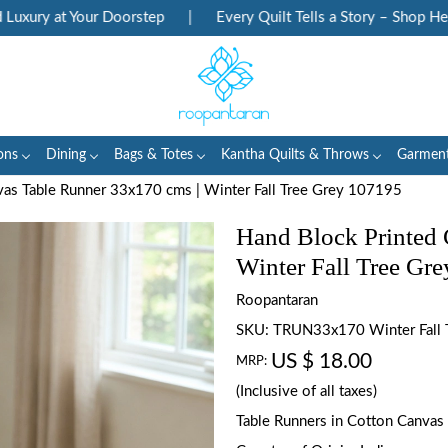
ury at Your Doorstep
|
Every Quilt Tells a Story – Shop Herita
ons
Dining
Bags & Totes
Kantha Quilts & Throws
Garmen
vas Table Runner 33x170 cms | Winter Fall Tree Grey 107195
Hand Block Printed 
Winter Fall Tree Gr
Roopantaran
SKU:
TRUN33x170 Winter Fall 
US $ 18.00
MRP:
(Inclusive of all taxes)
Table Runners in Cotton Canvas