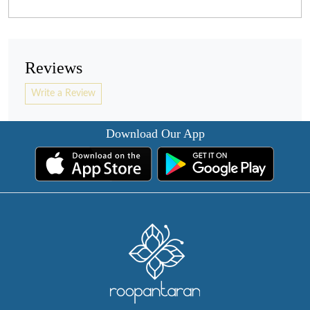
Reviews
Write a Review
Download Our App