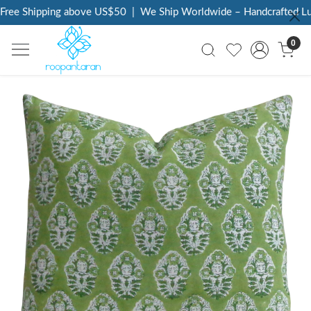
ree Shipping above US$50
|
We Ship Worldwide – Handcrafted Luxu
0