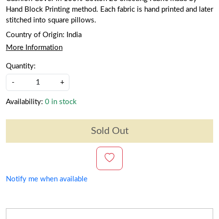
Hand Block Printing method. Each fabric is hand printed and later
stitched into square pillows.
Country of Origin:
India
More Information
Quantity:
-
+
Availability:
0 in stock
Sold Out
Notify me when available