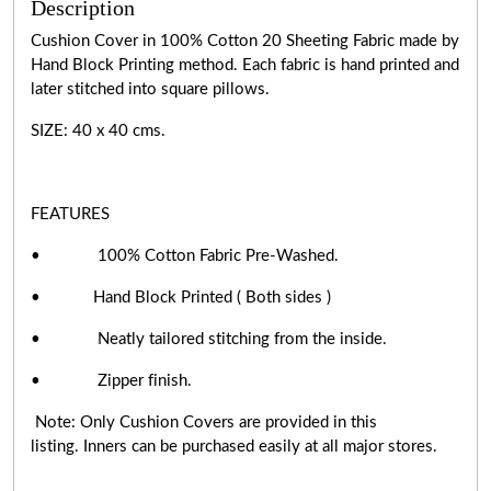
Description
Cushion Cover in 100% Cotton 20 Sheeting Fabric made by
Hand Block Printing method. Each fabric is hand printed and
later stitched into square pillows.
SIZE: 40 x 40 cms.
FEATURES
• 100% Cotton Fabric Pre-Washed.
• Hand Block Printed ( Both sides )
• Neatly tailored stitching from the inside.
• Zipper finish.
Note: Only Cushion Covers are provided in this
listing. Inners can be purchased easily at all major stores.