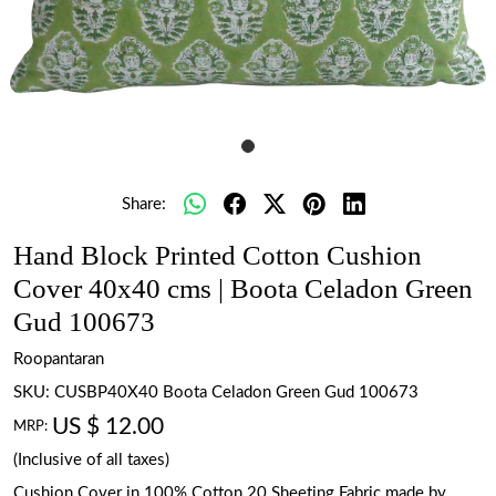
Share:
Hand Block Printed Cotton Cushion
Cover 40x40 cms | Boota Celadon Green
Gud 100673
Roopantaran
SKU:
CUSBP40X40 Boota Celadon Green Gud 100673
US $ 12.00
MRP:
(Inclusive of all taxes)
Cushion Cover in 100% Cotton 20 Sheeting Fabric made by