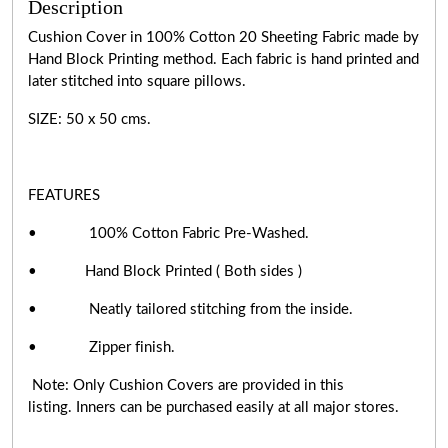
Description
Cushion Cover in 100% Cotton 20 Sheeting Fabric made by
Hand Block Printing method. Each fabric is hand printed and
later stitched into square pillows.
SIZE: 50 x 50 cms.
FEATURES
• 100% Cotton Fabric Pre-Washed.
• Hand Block Printed ( Both sides )
• Neatly tailored stitching from the inside.
• Zipper finish.
Note: Only Cushion Covers are provided in this
listing. Inners can be purchased easily at all major stores.