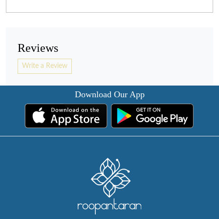
Reviews
Write a Review
Download Our App