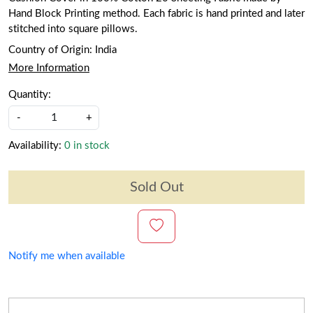
Hand Block Printing method. Each fabric is hand printed and later
stitched into square pillows.
Country of Origin:
India
More Information
Quantity:
-
+
Availability:
0 in stock
Sold Out
Notify me when available