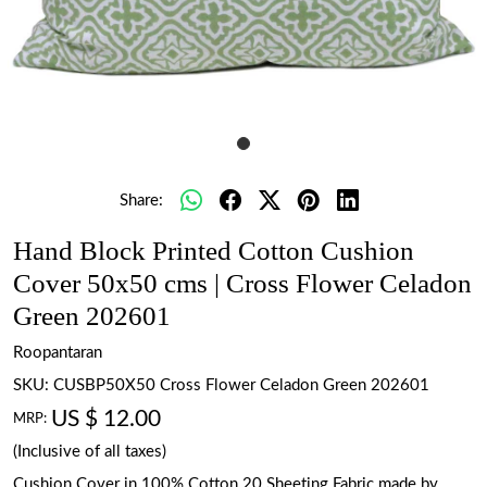
Share:
Hand Block Printed Cotton Cushion
Cover 50x50 cms | Cross Flower Celadon
Green 202601
Roopantaran
SKU:
CUSBP50X50 Cross Flower Celadon Green 202601
US $ 12.00
MRP:
(Inclusive of all taxes)
Cushion Cover in 100% Cotton 20 Sheeting Fabric made by