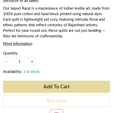
(Inclusive of all taxes)
Our Jaipuri Razai is a masterpiece of Indian textile art, made from
100% pure cotton and hand block printed using natural dyes.
Each quilt is lightweight yet cozy, featuring intricate floral and
ethnic patterns that reflect centuries of Rajasthani artistry.
Perfect for year-round use, these quilts are not just bedding —
they are heirlooms of craftsmanship.
More Information
Quantity:
-
+
Availability:
1 in stock
Add To Cart
Buy Now