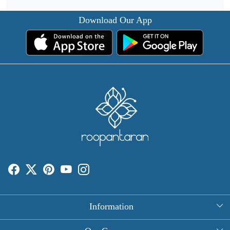
Download Our App
Information
About Us