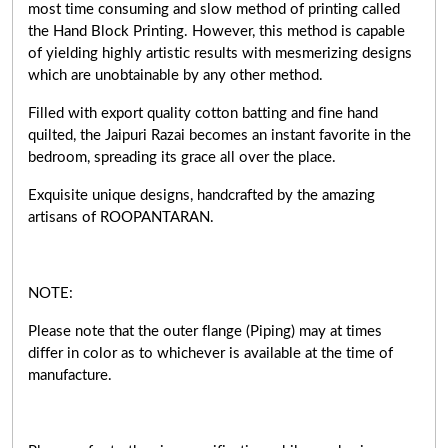
most time consuming and slow method of printing called
the Hand Block Printing. However, this method is capable
of yielding highly artistic results with mesmerizing designs
which are unobtainable by any other method.
Filled with export quality cotton batting and fine hand
quilted, the Jaipuri Razai becomes an instant favorite in the
bedroom, spreading its grace all over the place.
Exquisite unique designs, handcrafted by the amazing
artisans of ROOPANTARAN.
NOTE:
Please note that the outer flange (Piping) may at times
differ in color as to whichever is available at the time of
manufacture.