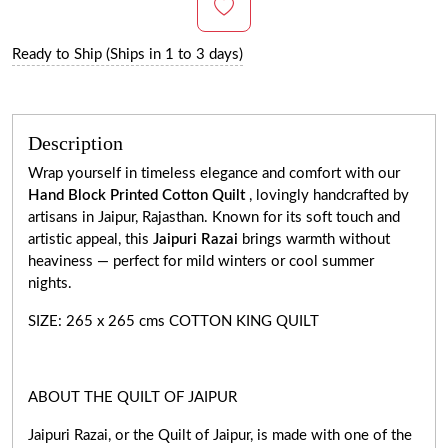
Ready to Ship (Ships in 1 to 3 days)
Description
Wrap yourself in timeless elegance and comfort with our
Hand Block Printed Cotton Quilt
, lovingly handcrafted by
artisans in Jaipur, Rajasthan. Known for its soft touch and
artistic appeal, this
Jaipuri Razai
brings warmth without
heaviness — perfect for mild winters or cool summer
nights.
SIZE: 265 x 265 cms COTTON KING QUILT
ABOUT THE QUILT OF JAIPUR
Jaipuri Razai, or the Quilt of Jaipur, is made with one of the