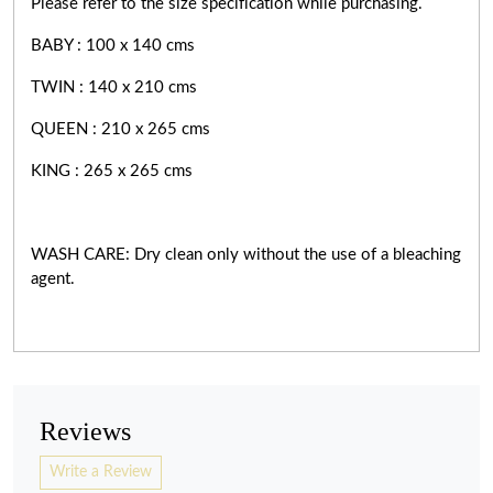
Please refer to the size specification while purchasing.
BABY : 100 x 140 cms
TWIN : 140 x 210 cms
QUEEN : 210 x 265 cms
KING : 265 x 265 cms
WASH CARE: Dry clean only without the use of a bleaching
agent.
Reviews
Write a Review