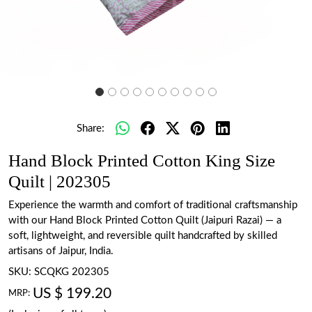
Share:
Hand Block Printed Cotton King Size
Quilt | 202305
Experience the warmth and comfort of traditional craftsmanship
with our Hand Block Printed Cotton Quilt (Jaipuri Razai) — a
soft, lightweight, and reversible quilt handcrafted by skilled
artisans of Jaipur, India.
SKU:
SCQKG 202305
US $ 199.20
MRP: