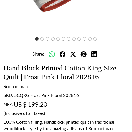
Share:
Hand Block Printed Cotton King Size
Quilt | Frost Pink Floral 202816
Roopantaran
SKU:
SCQKG Frost Pink Floral 202816
US $ 199.20
MRP:
(Inclusive of all taxes)
100% Cotton filling, Handblock printed quilt in traditional
woodblock style by the amazing artisans of Roopantaran.