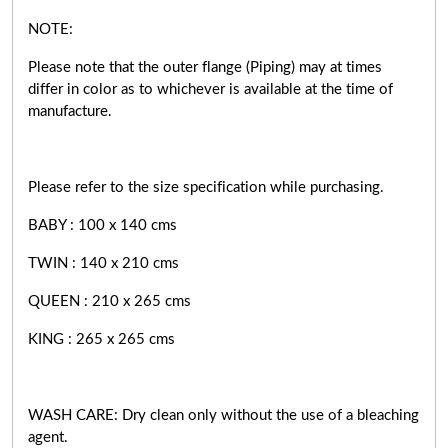
NOTE:
Please note that the outer flange (Piping) may at times
differ in color as to whichever is available at the time of
manufacture.
Please refer to the size specification while purchasing.
BABY : 100 x 140 cms
TWIN : 140 x 210 cms
QUEEN : 210 x 265 cms
KING : 265 x 265 cms
WASH CARE: Dry clean only without the use of a bleaching
agent.