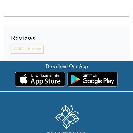
Reviews
Write a Review
Download Our App