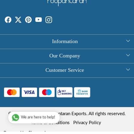
Information
About Us
Our Company
Rectangle Tablecloths
Photo Gallery
Customer Service
Round Table Covers
Testimonial
Contact
Hand Block Print Square Tablecloths
Blog
FAQ
Long Tablecloths
Shipping Policy
Copyright © 2025 Roopantaran Exports. All rights reserved.
Store Locator
We are here to help!
Refund Policy
Terms & Conditions
Privacy Policy
Cancellation Policy
Powered by
Shopaccino