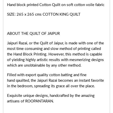
Hand block printed Cotton Quilt on soft cotton voile fabric
SIZE: 265 x 265 cms COTTON KING QUILT
ABOUT THE QUILT OF JAIPUR
Jaipuri Razai, or the Quilt of Jaipur, is made with one of the
most time consuming and slow method of printing called
the Hand Block Printing. However, this method is capable
of yielding highly artistic results with mesmerizing designs
which are unobtainable by any other method.
Filled with export quality cotton batting and fine
hand qauilted, the Jaipuri Razai becomes an instant favorite
in the bedroom, spreading its grace all over the place.
Exquisite unique designs, handcrafted by the amazing
artisans of ROOPANTARAN.