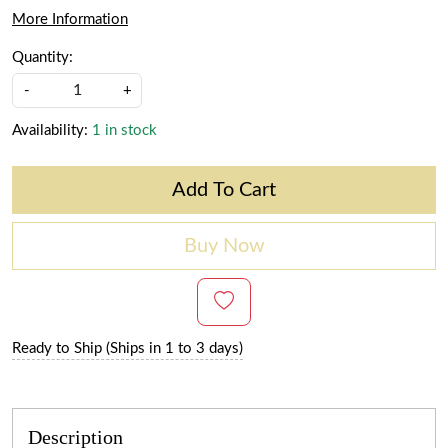
More Information
Quantity:
-
+
Availability:
1 in stock
Add To Cart
Buy Now
Ready to Ship (Ships in 1 to 3 days)
Description