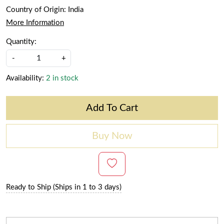
Country of Origin:
India
More Information
Quantity:
-
+
Availability:
2 in stock
Add To Cart
Buy Now
Ready to Ship (Ships in 1 to 3 days)