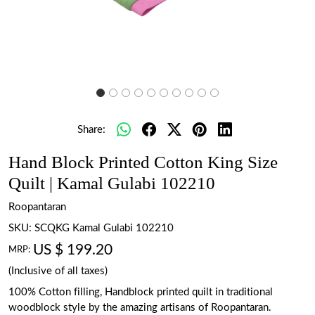
Share:
Hand Block Printed Cotton King Size
Quilt | Kamal Gulabi 102210
Roopantaran
SKU:
SCQKG Kamal Gulabi 102210
US $ 199.20
MRP:
(Inclusive of all taxes)
100% Cotton filling, Handblock printed quilt in traditional
woodblock style by the amazing artisans of Roopantaran.