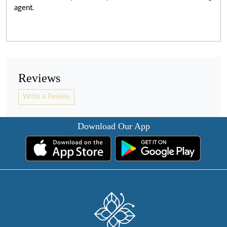
agent.
Reviews
Write a Review
Download Our App