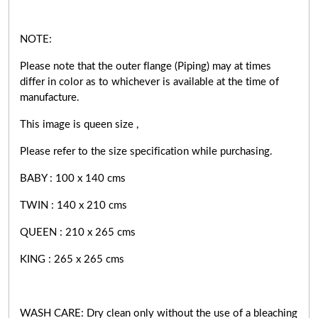
NOTE:
Please note that the outer flange (Piping) may at times
differ in color as to whichever is available at the time of
manufacture.
This image is queen size ,
Please refer to the size specification while purchasing.
BABY : 100 x 140 cms
TWIN : 140 x 210 cms
QUEEN : 210 x 265 cms
KING : 265 x 265 cms
WASH CARE: Dry clean only without the use of a bleaching