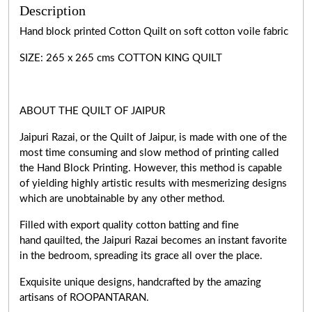
Description
Hand block printed Cotton Quilt on soft cotton voile fabric
SIZE: 265 x 265 cms COTTON KING QUILT
ABOUT THE QUILT OF JAIPUR
Jaipuri Razai, or the Quilt of Jaipur, is made with one of the
most time consuming and slow method of printing called
the Hand Block Printing. However, this method is capable
of yielding highly artistic results with mesmerizing designs
which are unobtainable by any other method.
Filled with export quality cotton batting and fine
hand qauilted, the Jaipuri Razai becomes an instant favorite
in the bedroom, spreading its grace all over the place.
Exquisite unique designs, handcrafted by the amazing
artisans of ROOPANTARAN.