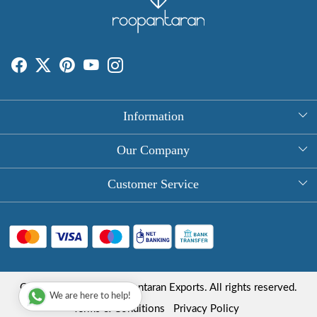
Information
About Us
Our Company
Rectangle Tablecloths
Photo Gallery
Customer Service
Round Table Covers
Testimonial
Contact
Hand Block Print Square Tablecloths
Blog
FAQ
Long Tablecloths
Shipping Policy
Copyright © 2025 Roopantaran Exports. All rights reserved.
Store Locator
We are here to help!
Refund Policy
Terms & Conditions
Privacy Policy