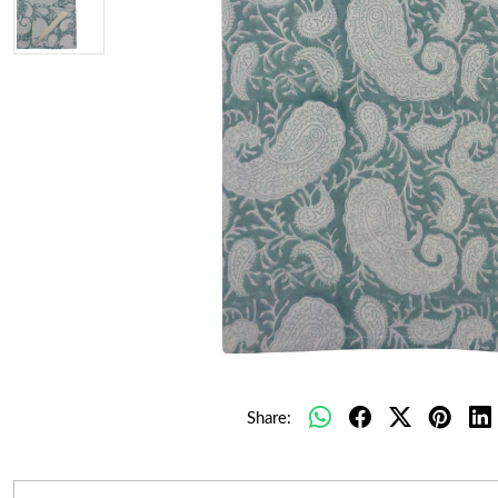
Share: