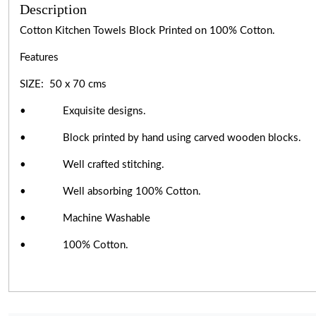
Description
Cotton Kitchen Towels Block Printed on 100% Cotton.
Features
SIZE: 50 x 70 cms
• Exquisite designs.
• Block printed by hand using carved wooden blocks.
• Well crafted stitching.
• Well absorbing 100% Cotton.
• Machine Washable
• 100% Cotton.