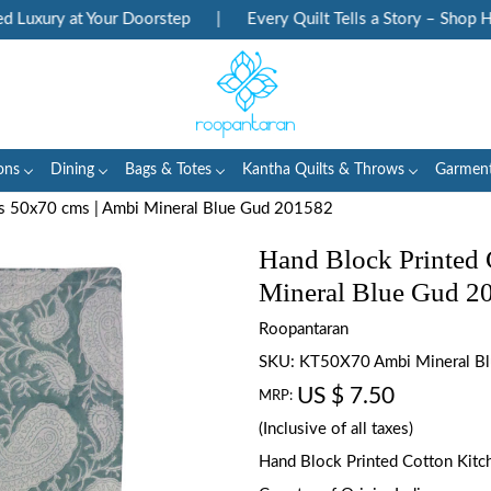
uxury at Your Doorstep
|
Every Quilt Tells a Story – Shop Heri
ons
Dining
Bags & Totes
Kantha Quilts & Throws
Garmen
ls 50x70 cms | Ambi Mineral Blue Gud 201582
Hand Block Printed 
Mineral Blue Gud 2
Roopantaran
SKU:
KT50X70 Ambi Mineral B
US $ 7.50
MRP:
(Inclusive of all taxes)
Hand Block Printed Cotton Kitch