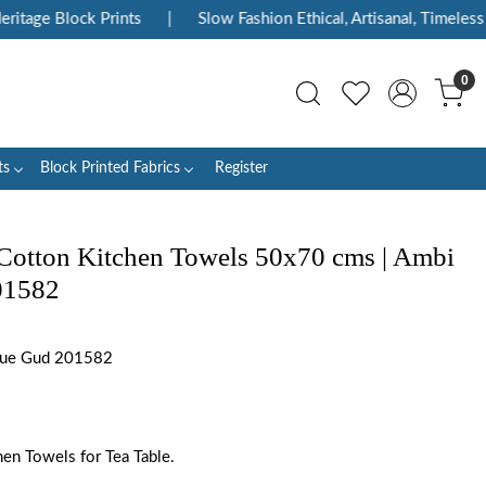
tage Block Prints
|
Slow Fashion Ethical, Artisanal, Timeless
0
ts
Block Printed Fabrics
Register
Cotton Kitchen Towels 50x70 cms | Ambi
01582
lue Gud 201582
en Towels for Tea Table.