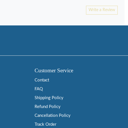
Write a Review
Customer Service
Contact
FAQ
Shipping Policy
Refund Policy
Cancellation Policy
Track Order