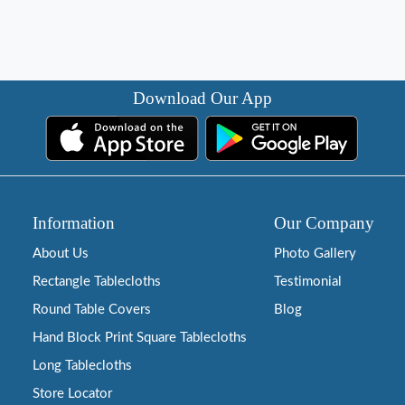
Download Our App
Information
Our Company
About Us
Photo Gallery
Rectangle Tablecloths
Testimonial
Round Table Covers
Blog
Hand Block Print Square Tablecloths
Long Tablecloths
Store Locator