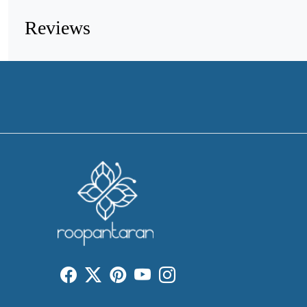
Reviews