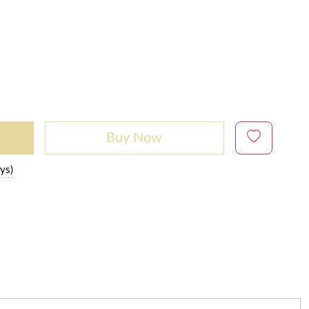
Buy Now
ys)