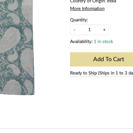
Country of Origin:
India
More Information
Quantity:
-
+
Availability:
1 in stock
Add To Cart
Ready to Ship (Ships in 1 to 3 da