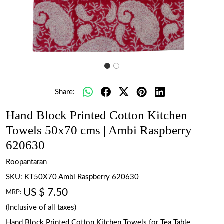
Share:
Hand Block Printed Cotton Kitchen
Towels 50x70 cms | Ambi Raspberry
620630
Roopantaran
SKU:
KT50X70 Ambi Raspberry 620630
US $ 7.50
MRP:
(Inclusive of all taxes)
Hand Block Printed Cotton Kitchen Towels for Tea Table.