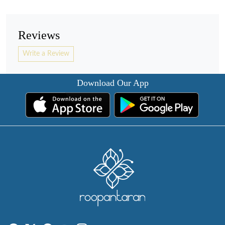
Reviews
Write a Review
Download Our App