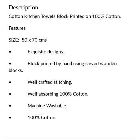
Description
Cotton Kitchen Towels Block Printed on 100% Cotton.
Features
SIZE: 50 x 70 cms
• Exquisite designs.
• Block printed by hand using carved wooden
blocks.
• Well crafted stitching.
• Well absorbing 100% Cotton.
• Machine Washable
• 100% Cotton.