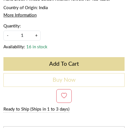
Country of Origin:
India
More Information
Quantity:
-
+
Availability:
16 in stock
Add To Cart
Buy Now
Ready to Ship (Ships in 1 to 3 days)