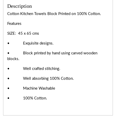
Description
Cotton Kitchen Towels Block Printed on 100% Cotton.
Features
SIZE: 45 x 65 cms
• Exquisite designs.
• Block printed by hand using carved wooden
blocks.
• Well crafted stitching.
• Well absorbing 100% Cotton.
• Machine Washable
• 100% Cotton.