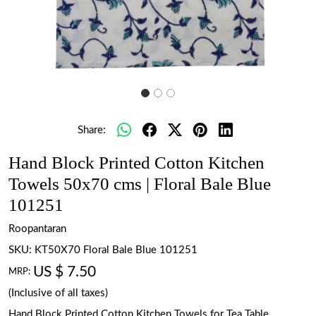
Share:
Hand Block Printed Cotton Kitchen
Towels 50x70 cms | Floral Bale Blue
101251
Roopantaran
SKU:
KT50X70 Floral Bale Blue 101251
US $ 7.50
MRP:
(Inclusive of all taxes)
Hand Block Printed Cotton Kitchen Towels for Tea Table.