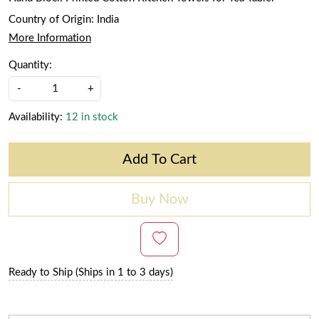
Country of Origin:
India
More Information
Quantity:
-
+
Availability:
12 in stock
Add To Cart
Buy Now
Ready to Ship (Ships in 1 to 3 days)