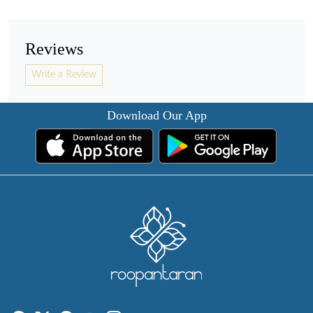
Reviews
Write a Review
Download Our App