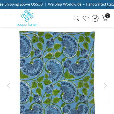
e Shipping above US$50
|
We Ship Worldwide – Handcrafted Luxur
0
Previous
Next