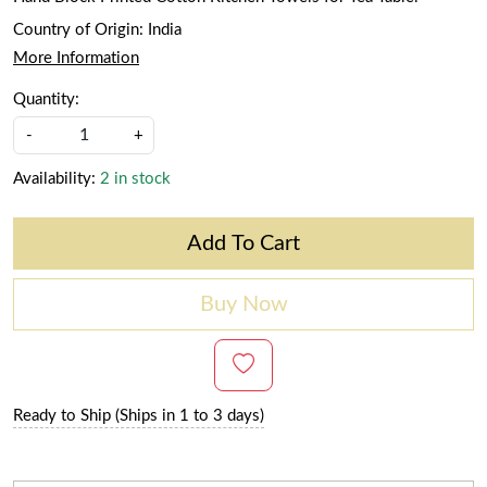
Country of Origin:
India
More Information
Quantity:
-
+
Availability:
2 in stock
Add To Cart
Buy Now
Ready to Ship (Ships in 1 to 3 days)