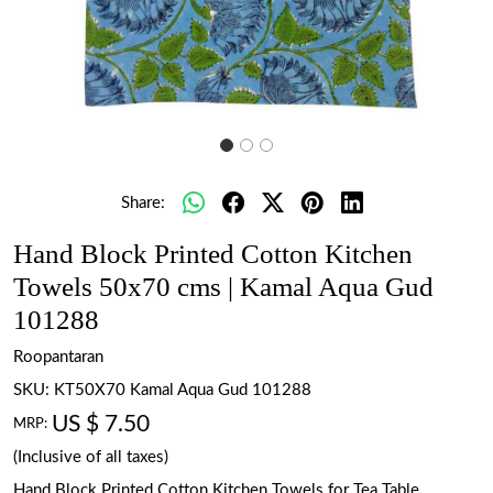
Share:
Hand Block Printed Cotton Kitchen
Towels 50x70 cms | Kamal Aqua Gud
101288
Roopantaran
SKU:
KT50X70 Kamal Aqua Gud 101288
US $ 7.50
MRP:
(Inclusive of all taxes)
Hand Block Printed Cotton Kitchen Towels for Tea Table.