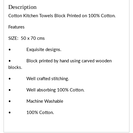
Description
Cotton Kitchen Towels Block Printed on 100% Cotton.
Features
SIZE: 50 x 70 cms
• Exquisite designs.
• Block printed by hand using carved wooden
blocks.
• Well crafted stitching.
• Well absorbing 100% Cotton.
• Machine Washable
• 100% Cotton.