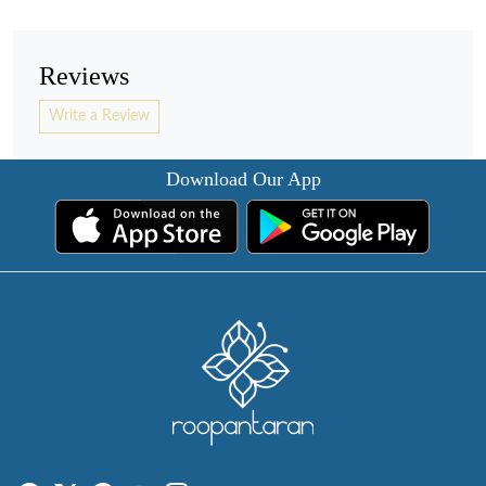
Reviews
Write a Review
Download Our App