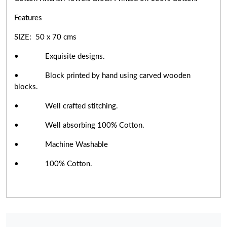
Features
SIZE: 50 x 70 cms
• Exquisite designs.
• Block printed by hand using carved wooden
blocks.
• Well crafted stitching.
• Well absorbing 100% Cotton.
• Machine Washable
• 100% Cotton.