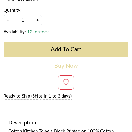
Quantity:
-
+
Availability:
12 in stock
Add To Cart
Buy Now
Ready to Ship (Ships in 1 to 3 days)
Description
Cotton Kitchen Towels Block Printed on 100% Cotton.