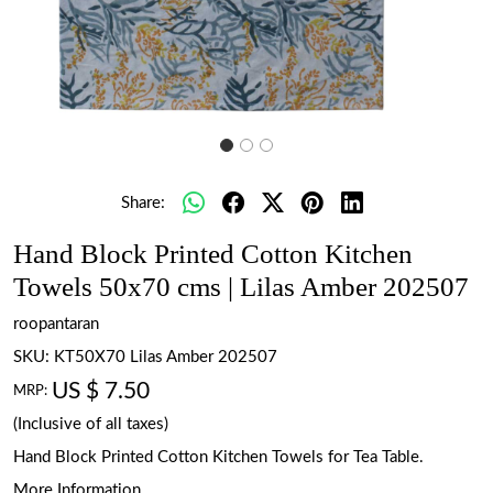
Share:
Hand Block Printed Cotton Kitchen
Towels 50x70 cms | Lilas Amber 202507
roopantaran
SKU:
KT50X70 Lilas Amber 202507
US $ 7.50
MRP:
(Inclusive of all taxes)
Hand Block Printed Cotton Kitchen Towels for Tea Table.
More Information