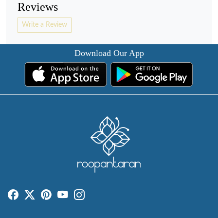
Reviews
Write a Review
Download Our App