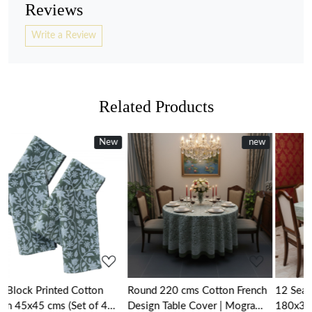
Reviews
Write a Review
Related Products
New
New
new
new
Loading...
Loading...
Round 220 cms Cotton French
12 Seater Tablecloth –
4
Design Table Cover | Mogra
180x340 cms | Mogra 20254