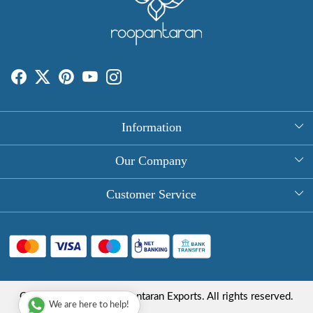
Information
About Us
Our Company
Rectangle Tablecloths
Photo Gallery
Customer Service
Round Table Covers
Testimonial
Contact
Hand Block Print Square Tablecloths
Blog
FAQ
Long Tablecloths
Shipping Policy
Copyright © 2025 Roopantaran Exports. All rights reserved.
Store Locator
We are here to help!
Refund Policy