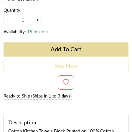
Quantity:
-
+
Availability:
15 in stock
Add To Cart
Buy Now
Ready to Ship (Ships in 1 to 3 days)
Description
Cotton Kitchen Towels Block Printed on 100% Cotton.