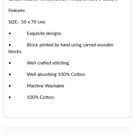
Features
SIZE: 50 x 70 cms
• Exquisite designs.
• Block printed by hand using carved wooden
blocks.
• Well crafted stitching.
• Well absorbing 100% Cotton.
• Machine Washable
• 100% Cotton.