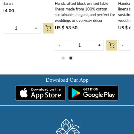
Handcrafted block printed table
Handcrafted block printed table
202540
linens made from 100% cotton –
linens made from 100% cotton –
sustainable, elegant, and perfect for
sustainable, elegant, and perfect for
weddings or everyday décor
weddings or everyday decor.
US $ 53.50
US $ 63.90
-
+
-
+
Download Our App