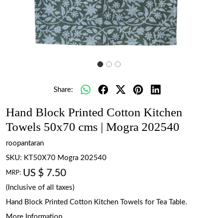
Share:
Hand Block Printed Cotton Kitchen
Towels 50x70 cms | Mogra 202540
roopantaran
SKU:
KT50X70 Mogra 202540
US $ 7.50
MRP:
(Inclusive of all taxes)
Hand Block Printed Cotton Kitchen Towels for Tea Table.
More Information