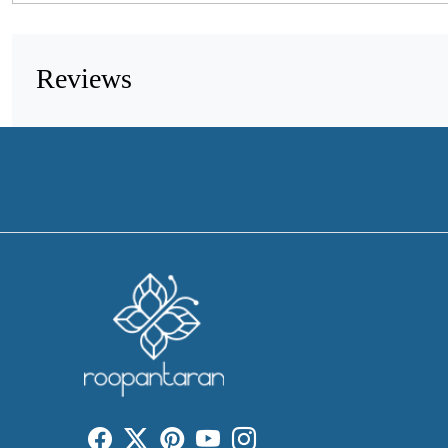
Reviews