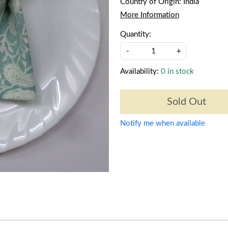
Country of Origin:
India
More Information
Quantity:
-
+
Availability:
0 in stock
Sold Out
Notify me when available