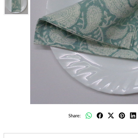
Share: