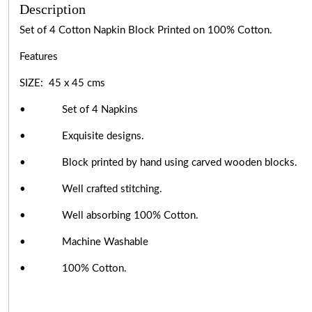
Description
Set of 4 Cotton Napkin Block Printed on 100% Cotton.
Features
SIZE: 45 x 45 cms
• Set of 4 Napkins
• Exquisite designs.
• Block printed by hand using carved wooden blocks.
• Well crafted stitching.
• Well absorbing 100% Cotton.
• Machine Washable
• 100% Cotton.