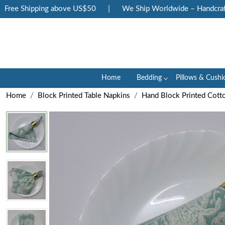
ee Shipping above US$50
|
We Ship Worldwide – Handcrafted 
Home
Bedding
Pillows & Cushi
Home
Block Printed Table Napkins
Hand Block Printed Cott