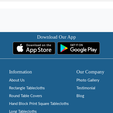
Download Our App
Information
Our Company
About Us
Photo Gallery
Rectangle Tablecloths
Testimonial
Round Table Covers
Blog
Hand Block Print Square Tablecloths
Long Tablecloths