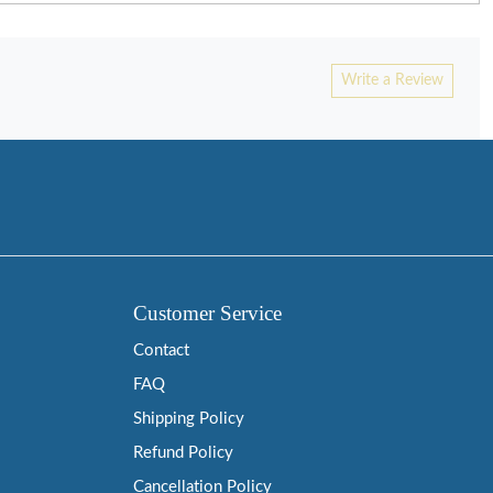
Write a Review
Customer Service
Contact
FAQ
Shipping Policy
Refund Policy
Cancellation Policy