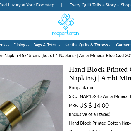
Luxury at Your Doorstep
|
Every Quilt Tells a Story – Shop Her
ons
Dining
Bags & Totes
Kantha Quilts & Throws
Garmen
on Napkin 45x45 cms (Set of 4 Napkins) | Ambi Mineral Blue Gud 2
Hand Block Printed 
Napkins) | Ambi Mi
Roopantaran
SKU:
NAP45X45 Ambi Mineral 
US $ 14.00
MRP:
(Inclusive of all taxes)
Hand Block Printed Cotton Napki