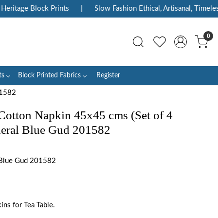
itage Block Prints
|
Slow Fashion Ethical, Artisanal, Timeless
0
ts
Block Printed Fabrics
Register
01582
Cotton Napkin 45x45 cms (Set of 4
neral Blue Gud 201582
Blue Gud 201582
ns for Tea Table.