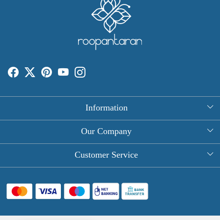
Information
About Us
Our Company
Rectangle Tablecloths
Photo Gallery
Customer Service
Round Table Covers
Testimonial
Contact
Hand Block Print Square Tablecloths
Blog
FAQ
Long Tablecloths
Shipping Policy