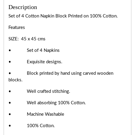
Description
Set of 4 Cotton Napkin Block Printed on 100% Cotton.
Features
SIZE: 45 x 45 cms
• Set of 4 Napkins
• Exquisite designs.
• Block printed by hand using carved wooden
blocks.
• Well crafted stitching.
• Well absorbing 100% Cotton.
• Machine Washable
• 100% Cotton.