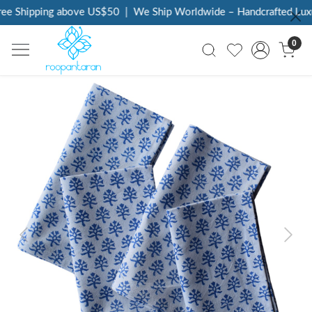
ee Shipping above US$50
|
We Ship Worldwide – Handcrafted Luxur
0
Previous
Next