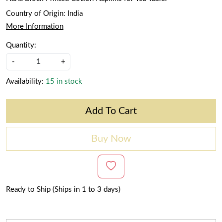
Country of Origin:
India
More Information
Quantity:
-
+
Availability:
15 in stock
Add To Cart
Buy Now
Ready to Ship (Ships in 1 to 3 days)