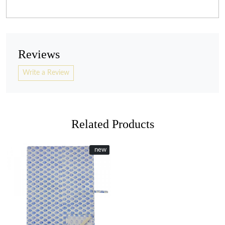
Reviews
Write a Review
Related Products
New
new
Loading...