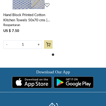
Hand Block Printed Cotton
Kitchen Towels 50x70 cms |
Roopantaran
Booti Blue 400385
US $ 7.50
-
+
Download Our App