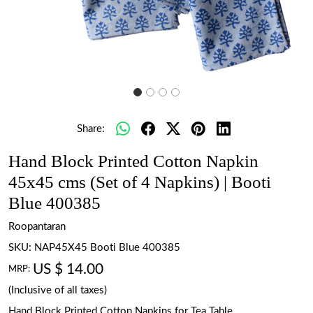
Share:
Hand Block Printed Cotton Napkin
45x45 cms (Set of 4 Napkins) | Booti
Blue 400385
Roopantaran
SKU:
NAP45X45 Booti Blue 400385
US $ 14.00
MRP:
(Inclusive of all taxes)
Hand Block Printed Cotton Napkins for Tea Table.