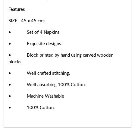
Features
SIZE: 45 x 45 cms
• Set of 4 Napkins
• Exquisite designs.
• Block printed by hand using carved wooden
blocks.
• Well crafted stitching.
• Well absorbing 100% Cotton.
• Machine Washable
• 100% Cotton.