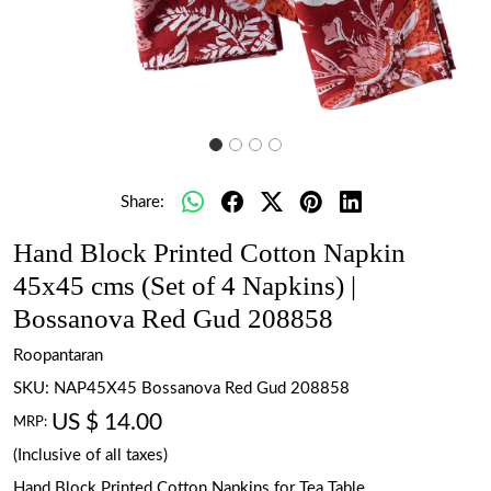
Share:
Hand Block Printed Cotton Napkin
45x45 cms (Set of 4 Napkins) |
Bossanova Red Gud 208858
Roopantaran
SKU:
NAP45X45 Bossanova Red Gud 208858
US $ 14.00
MRP:
(Inclusive of all taxes)
Hand Block Printed Cotton Napkins for Tea Table.