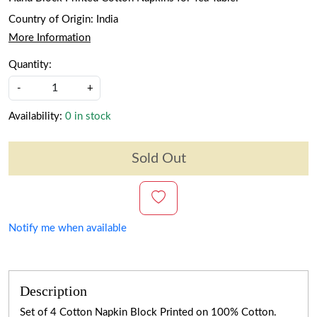
Country of Origin:
India
More Information
Quantity:
-
+
Availability:
0 in stock
Sold Out
Notify me when available
Description
Set of 4 Cotton Napkin Block Printed on 100% Cotton.