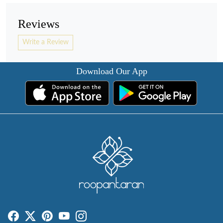
Reviews
Write a Review
Download Our App