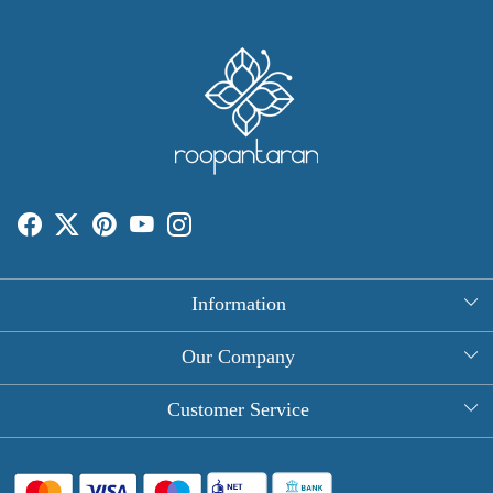
Information
About Us
Our Company
Rectangle Tablecloths
Photo Gallery
Customer Service
Round Table Covers
Testimonial
Contact
Hand Block Print Square Tablecloths