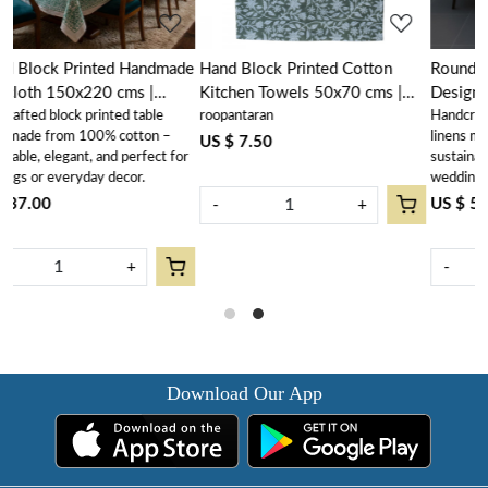
made
Hand Block Printed Cotton
Round 220 cms Cotton French
Kitchen Towels 50x70 cms |
Design Table Cover | Mogra
roopantaran
Handcrafted block printed table
Mogra 202540
202540
–
linens made from 100% cotton –
US $ 7.50
 for
sustainable, elegant, and perfect for
weddings or everyday décor
US $ 53.50
-
+
-
+
Download Our App