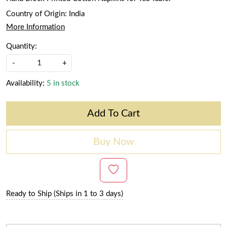
Country of Origin:
India
More Information
Quantity:
-
+
Availability:
5 in stock
Add To Cart
Buy Now
Ready to Ship (Ships in 1 to 3 days)