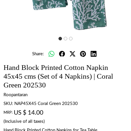
Share:
Hand Block Printed Cotton Napkin
45x45 cms (Set of 4 Napkins) | Coral
Green 202530
Roopantaran
SKU:
NAP45X45 Coral Green 202530
US $ 14.00
MRP:
(Inclusive of all taxes)
Hand Block Printed Cotton Napkins for Tea Table.