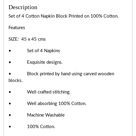
Description
Set of 4 Cotton Napkin Block Printed on 100% Cotton.
Features
SIZE: 45 x 45 cms
• Set of 4 Napkins
• Exquisite designs.
• Block printed by hand using carved wooden
blocks.
• Well crafted stitching.
• Well absorbing 100% Cotton.
• Machine Washable
• 100% Cotton.