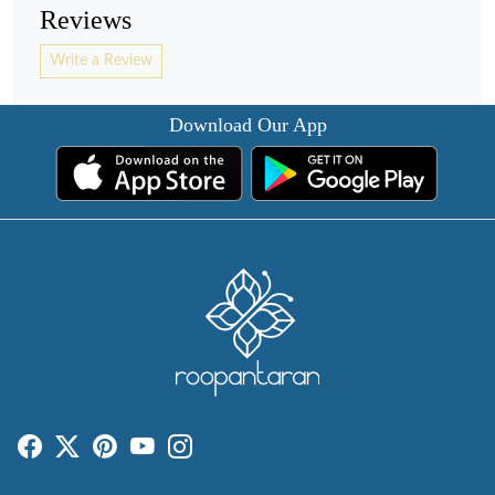
Reviews
Write a Review
Download Our App