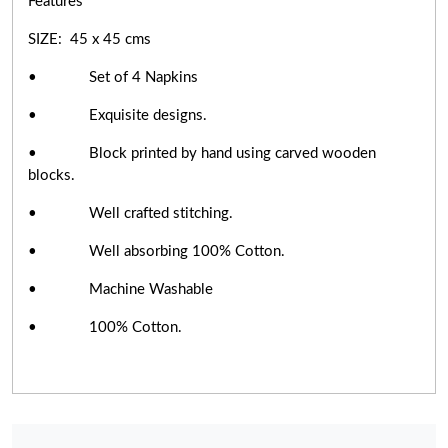
Features
SIZE: 45 x 45 cms
• Set of 4 Napkins
• Exquisite designs.
• Block printed by hand using carved wooden
blocks.
• Well crafted stitching.
• Well absorbing 100% Cotton.
• Machine Washable
• 100% Cotton.