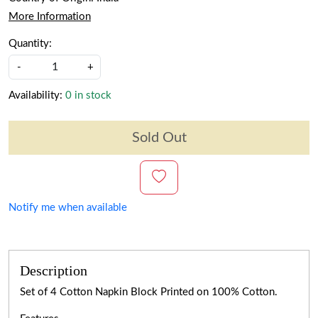
More Information
Quantity:
-
+
Availability:
0 in stock
Sold Out
Notify me when available
Description
Set of 4 Cotton Napkin Block Printed on 100% Cotton.