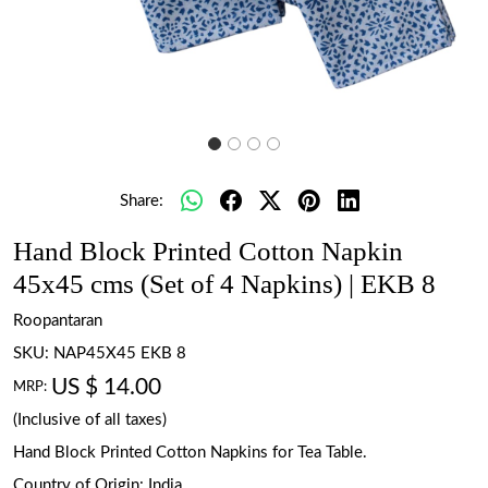
Share:
Hand Block Printed Cotton Napkin
45x45 cms (Set of 4 Napkins) | EKB 8
Roopantaran
SKU:
NAP45X45 EKB 8
US $ 14.00
MRP:
(Inclusive of all taxes)
Hand Block Printed Cotton Napkins for Tea Table.
Country of Origin:
India