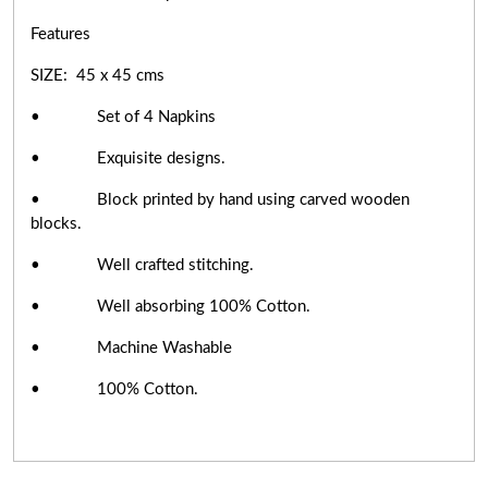
Features
SIZE: 45 x 45 cms
• Set of 4 Napkins
• Exquisite designs.
• Block printed by hand using carved wooden
blocks.
• Well crafted stitching.
• Well absorbing 100% Cotton.
• Machine Washable
• 100% Cotton.