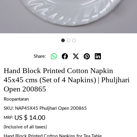
Share:
Hand Block Printed Cotton Napkin
45x45 cms (Set of 4 Napkins) | Phuljhari
Open 200865
Roopantaran
SKU:
NAP45X45 Phuljhari Open 200865
US $ 14.00
MRP:
(Inclusive of all taxes)
Hand Block Printed Cotton Napkins for Tea Table.