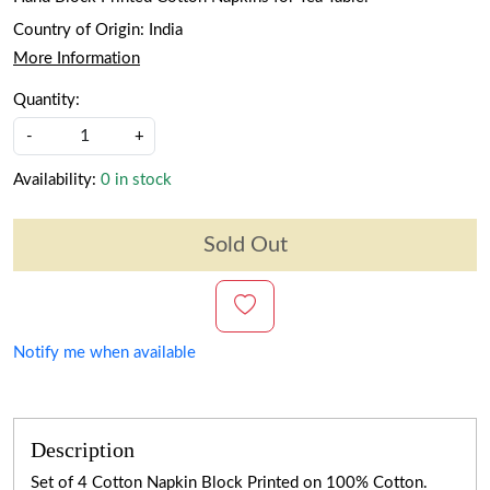
Country of Origin:
India
More Information
Quantity:
-
+
Availability:
0 in stock
Sold Out
Notify me when available
Description
Set of 4 Cotton Napkin Block Printed on 100% Cotton.