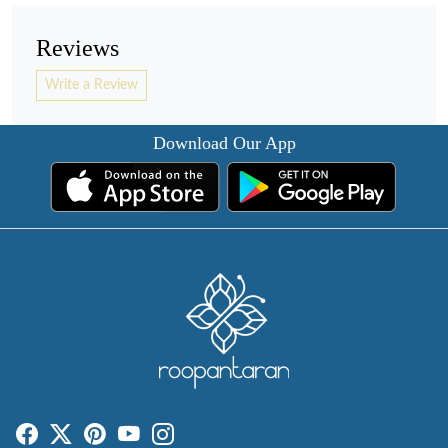
Reviews
Write a Review
Download Our App