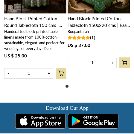
Hand Block Printed Cotton
Hand Block Printed Cotton
Round Tablecloth 150 cms |
Tablecloth 150x220 cms | Raat
Handcrafted block printed table
Roopantaran
Raat Ki Rani Green 207006
Ki Rani Green 207006
linens made from 100% cotton –
(1)
sustainable, elegant, and perfect for
US $ 37.00
weddings or everyday décor
US $ 25.00
-
+
-
+
Download Our App