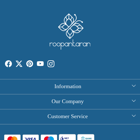
Information
About Us
Our Company
Rectangle Tablecloths
Photo Gallery
Customer Service
Round Table Covers
Testimonial
Contact
Hand Block Print Square Tablecloths