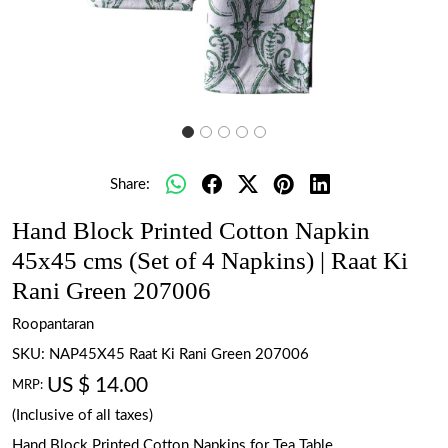
Share:
Hand Block Printed Cotton Napkin
45x45 cms (Set of 4 Napkins) | Raat Ki
Rani Green 207006
Roopantaran
SKU:
NAP45X45 Raat Ki Rani Green 207006
US $ 14.00
MRP:
(Inclusive of all taxes)
Hand Block Printed Cotton Napkins for Tea Table.