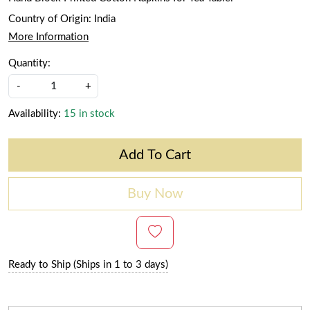
Country of Origin:
India
More Information
Quantity:
-
+
Availability:
15 in stock
Add To Cart
Buy Now
Ready to Ship (Ships in 1 to 3 days)