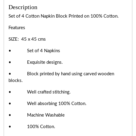
Description
Set of 4 Cotton Napkin Block Printed on 100% Cotton.
Features
SIZE: 45 x 45 cms
• Set of 4 Napkins
• Exquisite designs.
• Block printed by hand using carved wooden
blocks.
• Well crafted stitching.
• Well absorbing 100% Cotton.
• Machine Washable
• 100% Cotton.