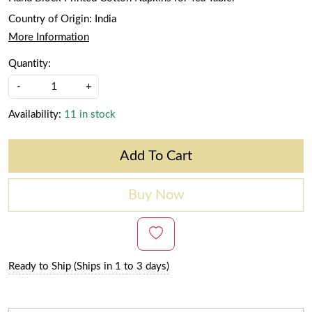
Country of Origin:
India
More Information
Quantity:
-
+
Availability:
11 in stock
Add To Cart
Buy Now
Ready to Ship (Ships in 1 to 3 days)