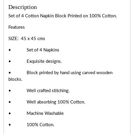
Description
Set of 4 Cotton Napkin Block Printed on 100% Cotton.
Features
SIZE: 45 x 45 cms
• Set of 4 Napkins
• Exquisite designs.
• Block printed by hand using carved wooden
blocks.
• Well crafted stitching.
• Well absorbing 100% Cotton.
• Machine Washable
• 100% Cotton.