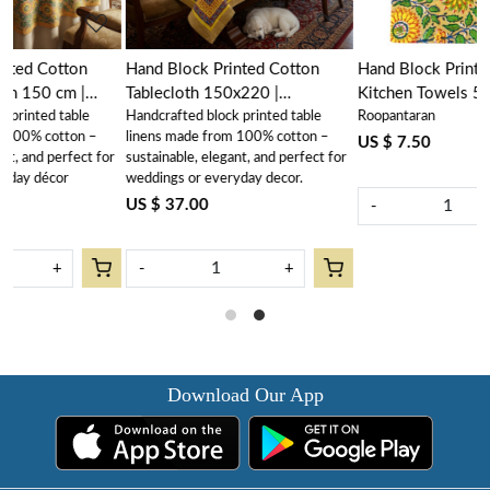
Hand Block Printed Cotton
Hand Block Printed Cotton
Tablecloth 150x220 |
Kitchen Towels 50x70 cms |
Handcrafted block printed table
Roopantaran
Surajmukhi Canary Gud
Surajmukhi Canary Gud
–
linens made from 100% cotton –
102383
102383
US $ 7.50
 for
sustainable, elegant, and perfect for
weddings or everyday decor.
US $ 37.00
-
+
-
+
Download Our App