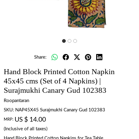
Share:
Hand Block Printed Cotton Napkin
45x45 cms (Set of 4 Napkins) |
Surajmukhi Canary Gud 102383
Roopantaran
SKU:
NAP45X45 Surajmukhi Canary Gud 102383
US $ 14.00
MRP:
(Inclusive of all taxes)
Hand Block Printed Cotton Napkins for Tea Table.