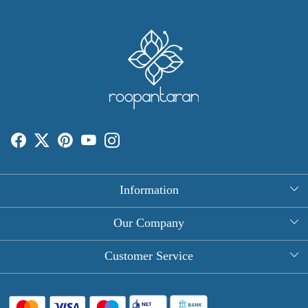
Information
About Us
Our Company
Rectangle Tablecloths
Photo Gallery
Customer Service
Round Table Covers
Testimonial
Contact
Hand Block Print Square Tablecloths