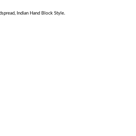
pread, Indian Hand Block Style.