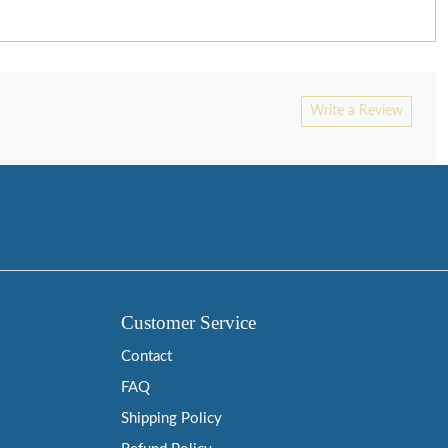
Write a Review
Customer Service
Contact
FAQ
Shipping Policy