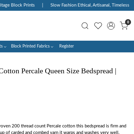
ge Block Prints
|
Slow Fashion Ethical, Artisanal, Timeless
|
0
ts
Block Printed Fabrics
Register
Cotton Percale Queen Size Bedspread |
oven 200 thread count Percale cotton this bedspread is firm and
up of carded and combed yarn it warps and washes very well.