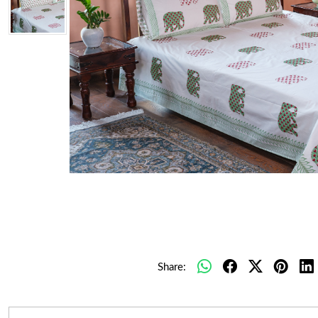
Share: