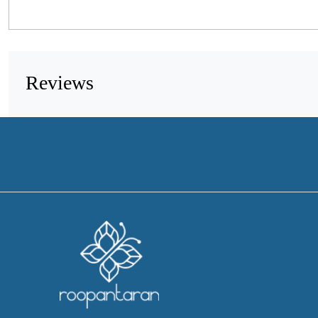
Reviews