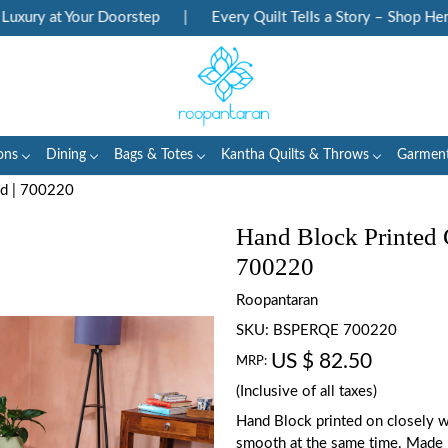
ury at Your Doorstep
|
Every Quilt Tells a Story – Shop Herita
ons
Dining
Bags & Totes
Kantha Quilts & Throws
Garmen
ad | 700220
Hand Block Printed 
700220
Roopantaran
SKU:
BSPERQE 700220
US $ 82.50
MRP:
(Inclusive of all taxes)
Hand Block printed on closely w
smooth at the same time. Made 