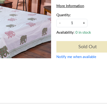
More Information
Quantity:
-
+
Availability:
0 in stock
Sold Out
Notify me when available