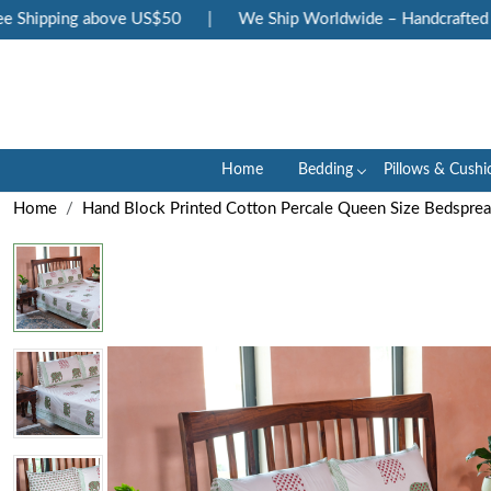
Shipping above US$50
|
We Ship Worldwide – Handcrafted Lux
Home
Bedding
Pillows & Cushi
Home
Hand Block Printed Cotton Percale Queen Size Bedspre