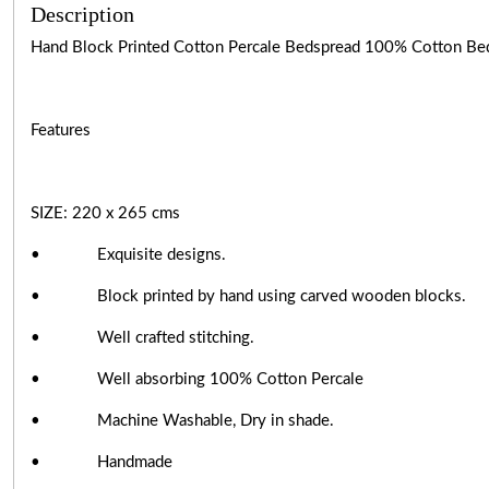
Description
Hand Block Printed Cotton Percale Bedspread 100% Cotton Beds
Features
SIZE: 220 x 265 cms
• Exquisite designs.
• Block printed by hand using carved wooden blocks.
• Well crafted stitching.
• Well absorbing 100% Cotton Percale
• Machine Washable, Dry in shade.
• Handmade