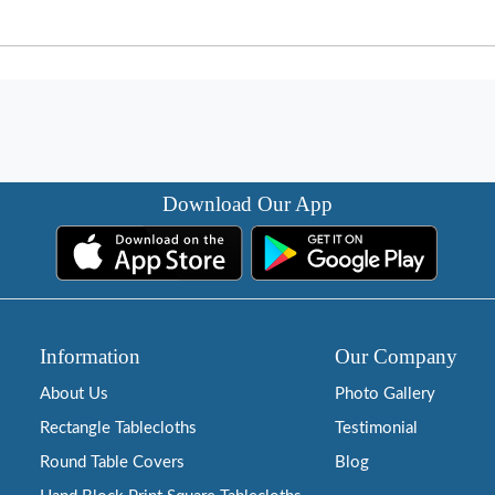
Download Our App
Information
Our Company
About Us
Photo Gallery
Rectangle Tablecloths
Testimonial
Round Table Covers
Blog