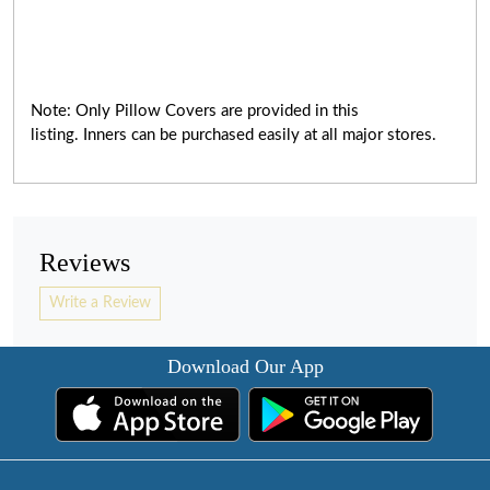
Note: Only Pillow Covers are provided in this
listing. Inners can be purchased easily at all major stores.
Reviews
Write a Review
Download Our App