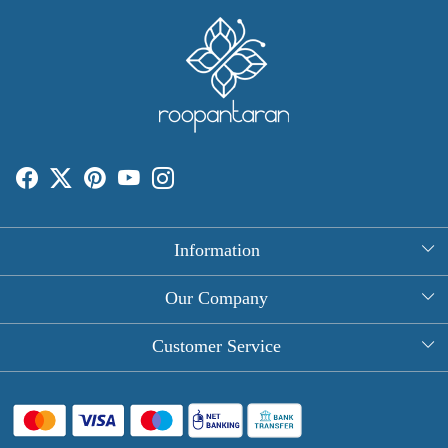
Information
About Us
Our Company
Rectangle Tablecloths
Photo Gallery
Customer Service
Round Table Covers
Testimonial
Contact
Hand Block Print Square Tablecloths
Blog
FAQ