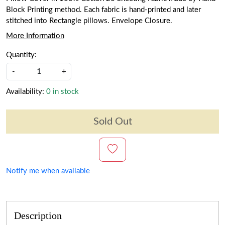
Block Printing method. Each fabric is hand-printed and later
stitched into Rectangle pillows. Envelope Closure.
More Information
Quantity:
-
+
Availability:
0 in stock
Sold Out
Notify me when available
Description