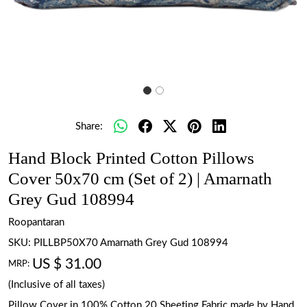
Share:
Hand Block Printed Cotton Pillows
Cover 50x70 cm (Set of 2) | Amarnath
Grey Gud 108994
Roopantaran
SKU:
PILLBP50X70 Amarnath Grey Gud 108994
US $ 31.00
MRP:
(Inclusive of all taxes)
Pillow Cover in 100% Cotton 20 Sheeting Fabric made by Hand