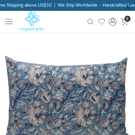
ee Shipping above US$50
|
We Ship Worldwide – Handcrafted Luxur
0
Previous
Next