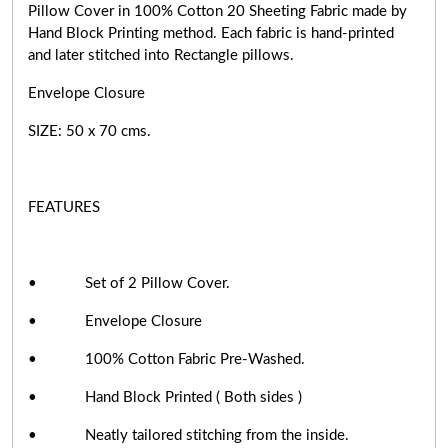
Pillow Cover in 100% Cotton 20 Sheeting Fabric made by
Hand Block Printing method. Each fabric is hand-printed
and later stitched into Rectangle pillows.
Envelope Closure
SIZE: 50 x 70 cms.
FEATURES
• Set of 2 Pillow Cover.
• Envelope Closure
• 100% Cotton Fabric Pre-Washed.
• Hand Block Printed ( Both sides )
• Neatly tailored stitching from the inside.