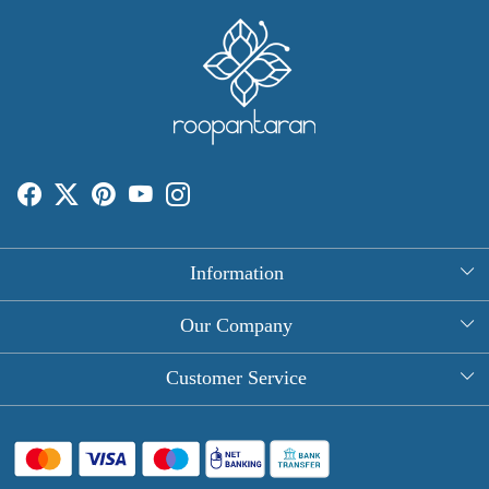
Information
About Us
Our Company
Rectangle Tablecloths
Photo Gallery
Customer Service
Round Table Covers
Testimonial
Contact
Hand Block Print Square Tablecloths
Blog
FAQ