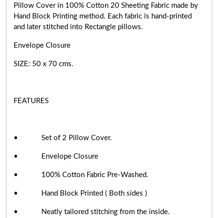
Pillow Cover in 100% Cotton 20 Sheeting Fabric made by
Hand Block Printing method. Each fabric is hand-printed
and later stitched into Rectangle pillows.
Envelope Closure
SIZE: 50 x 70 cms.
FEATURES
• Set of 2 Pillow Cover.
• Envelope Closure
• 100% Cotton Fabric Pre-Washed.
• Hand Block Printed ( Both sides )
• Neatly tailored stitching from the inside.