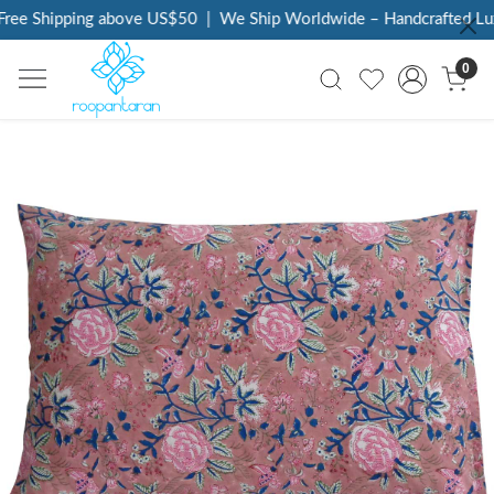
ree Shipping above US$50
|
We Ship Worldwide – Handcrafted Luxu
0
Previous
Next