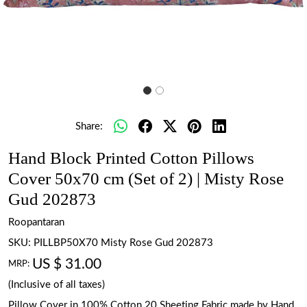
Share:
Hand Block Printed Cotton Pillows
Cover 50x70 cm (Set of 2) | Misty Rose
Gud 202873
Roopantaran
SKU:
PILLBP50X70 Misty Rose Gud 202873
US $ 31.00
MRP:
(Inclusive of all taxes)
Pillow Cover in 100% Cotton 20 Sheeting Fabric made by Hand