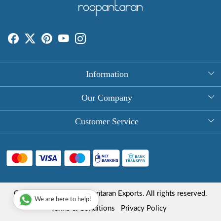
Information
About Us
Our Company
Rectangle Tablecloths
Photo Gallery
Customer Service
Round Table Covers
Testimonial
Contact
Hand Block Print Square Tablecloths
Blog
FAQ
Long Tablecloths
Shipping Policy
Copyright © 2025 Roopantaran Exports. All rights reserved.
Store Locator
We are here to help!
Refund Policy
Terms & Conditions
Privacy Policy