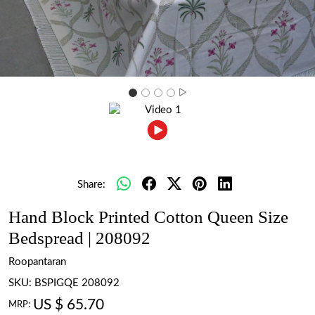
Share:
Hand Block Printed Cotton Queen Size
Bedspread | 208092
Roopantaran
SKU:
BSPIGQE 208092
US $ 65.70
MRP: