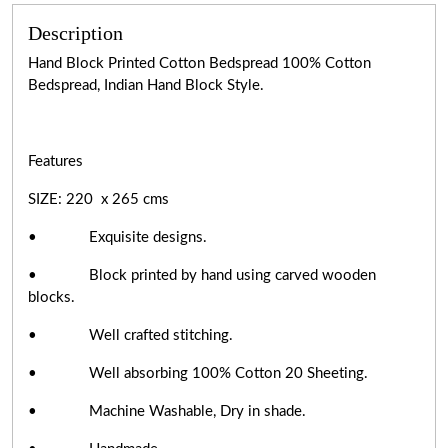
Description
Hand Block Printed Cotton Bedspread 100% Cotton
Bedspread, Indian Hand Block Style.
Features
SIZE: 220 x 265 cms
• Exquisite designs.
• Block printed by hand using carved wooden
blocks.
• Well crafted stitching.
• Well absorbing 100% Cotton 20 Sheeting.
• Machine Washable, Dry in shade.