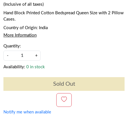
(Inclusive of all taxes)
Hand Block Printed Cotton Bedspread Queen Size with 2 Pillow
Cases.
Country of Origin:
India
More Information
Quantity:
-
+
Availability:
0 in stock
Sold Out
Notify me when available