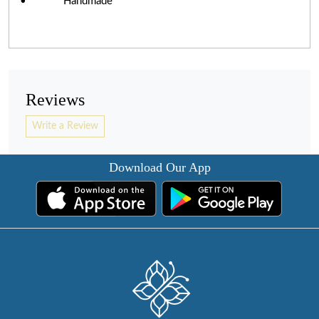
• Handmade
Reviews
Write a Review
Download Our App