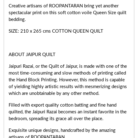
Creative artisans of ROOPANTARAN bring yet another
spectacular print on this soft cotton voile Queen Size quilt
bedding.
SIZE: 210 x 265 cms COTTON QUEEN QUILT
ABOUT JAIPUR QUILT
Jaipuri Razai, or the Quilt of Jaipur, is made with one of the
most time-consuming and slow methods of printing called
the Hand Block Printing. However, this method is capable
of yielding highly artistic results with mesmerizing designs
which are unobtainable by any other method.
Filled with export quality cotton batting and fine hand
quilted, the Jaipuri Razai becomes an instant favorite in the
bedroom, spreading its grace all over the place.
Exquisite unique designs, handcrafted by the amazing
artisans of ROOPANTARAN.