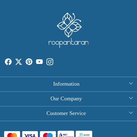
Information
About Us
Our Company
Rectangle Tablecloths
Photo Gallery
Customer Service
Round Table Covers
Testimonial
Contact
Hand Block Print Square Tablecloths
Blog