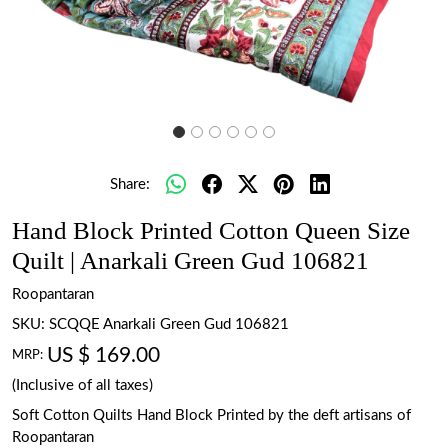
Share:
Hand Block Printed Cotton Queen Size
Quilt | Anarkali Green Gud 106821
Roopantaran
SKU:
SCQQE Anarkali Green Gud 106821
US $ 169.00
MRP:
(Inclusive of all taxes)
Soft Cotton Quilts Hand Block Printed by the deft artisans of
Roopantaran