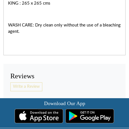
KING : 265 x 265 cms
WASH CARE: Dry clean only without the use of a bleaching
agent.
Reviews
Write a Review
Download Our App