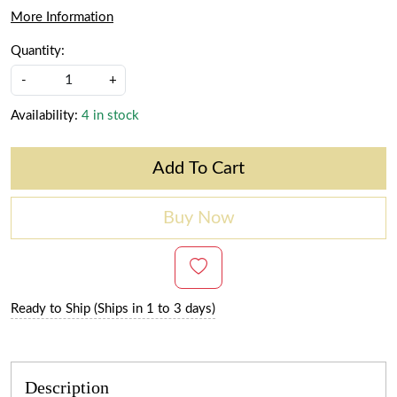
More Information
Quantity:
-
+
Availability:
4 in stock
Add To Cart
Buy Now
Ready to Ship (Ships in 1 to 3 days)
Description