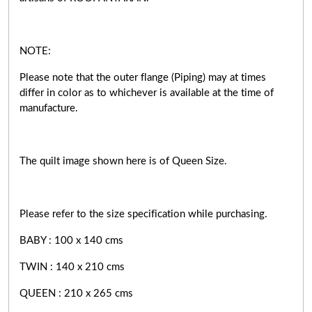
NOTE:
Please note that the outer flange (Piping) may at times
differ in color as to whichever is available at the time of
manufacture.
The quilt image shown here is of Queen Size.
Please refer to the size specification while purchasing.
BABY : 100 x 140 cms
TWIN : 140 x 210 cms
QUEEN : 210 x 265 cms