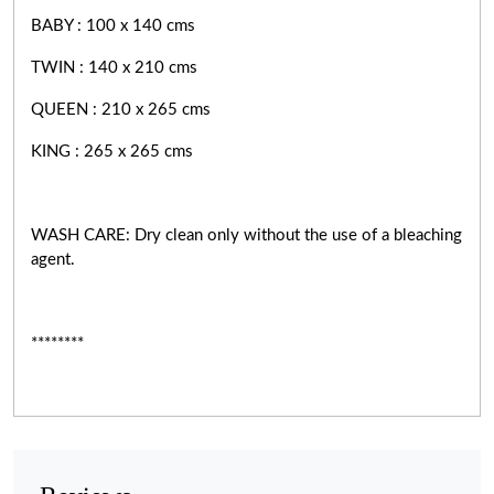
BABY : 100 x 140 cms
TWIN : 140 x 210 cms
QUEEN : 210 x 265 cms
KING : 265 x 265 cms
WASH CARE: Dry clean only without the use of a bleaching
agent.
********