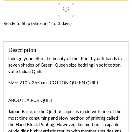
Ready to Ship (Ships in 1 to 3 days)
Description
Indulge yourself in the beauty of the Print by deft hands in
seven shades of Green. Queen size bedding in soft cotton
voile Indian Quilt.
SIZE: 210 x 265 cms COTTON QUEEN QUILT
ABOUT JAIPUR QUILT
Jaipuri Razai, or the Quilt of Jaipur, is made with one of the
most time consuming and slow method of printing called
the Hand Block Printing. However, this method is capable
of yielding highly artistic results with mesmerizing designs