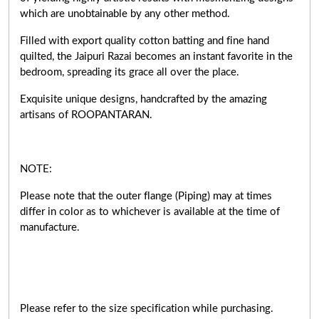
which are unobtainable by any other method.
Filled with export quality cotton batting and fine hand
quilted, the Jaipuri Razai becomes an instant favorite in the
bedroom, spreading its grace all over the place.
Exquisite unique designs, handcrafted by the amazing
artisans of ROOPANTARAN.
NOTE:
Please note that the outer flange (Piping) may at times
differ in color as to whichever is available at the time of
manufacture.
Please refer to the size specification while purchasing.