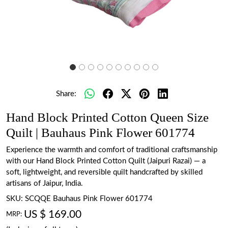
Share:
Hand Block Printed Cotton Queen Size
Quilt | Bauhaus Pink Flower 601774
Experience the warmth and comfort of traditional craftsmanship
with our Hand Block Printed Cotton Quilt (Jaipuri Razai) — a
soft, lightweight, and reversible quilt handcrafted by skilled
artisans of Jaipur, India.
SKU:
SCQQE Bauhaus Pink Flower 601774
US $ 169.00
MRP: