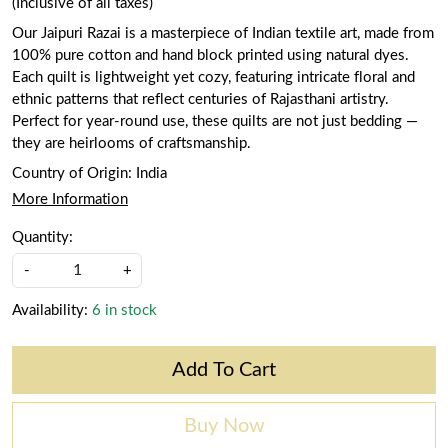
(Inclusive of all taxes)
Our Jaipuri Razai is a masterpiece of Indian textile art, made from
100% pure cotton and hand block printed using natural dyes.
Each quilt is lightweight yet cozy, featuring intricate floral and
ethnic patterns that reflect centuries of Rajasthani artistry.
Perfect for year-round use, these quilts are not just bedding —
they are heirlooms of craftsmanship.
Country of Origin:
India
More Information
Quantity:
-
+
Availability:
6 in stock
Add To Cart
Buy Now