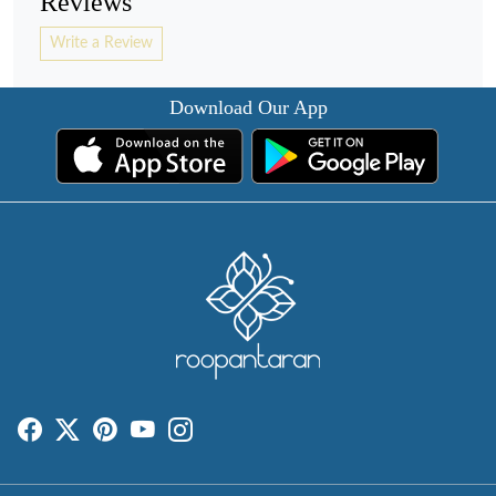
Reviews
Write a Review
Download Our App