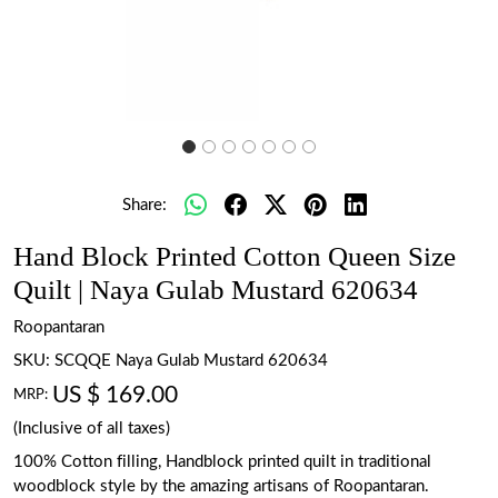
Share:
Hand Block Printed Cotton Queen Size
Quilt | Naya Gulab Mustard 620634
Roopantaran
SKU:
SCQQE Naya Gulab Mustard 620634
US $ 169.00
MRP:
(Inclusive of all taxes)
100% Cotton filling, Handblock printed quilt in traditional
woodblock style by the amazing artisans of Roopantaran.