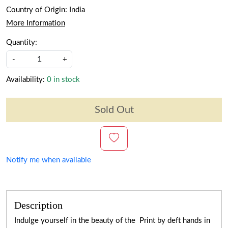
Country of Origin:
India
More Information
Quantity:
-
+
Availability:
0 in stock
Sold Out
Notify me when available
Description
Indulge yourself in the beauty of the Print by deft hands in