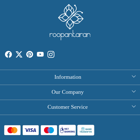
Information
About Us
Our Company
Rectangle Tablecloths
Photo Gallery
Customer Service
Round Table Covers
Testimonial
Contact
Hand Block Print Square Tablecloths
Blog
FAQ