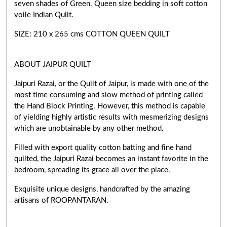
seven shades of Green. Queen size bedding in soft cotton
voile Indian Quilt.
SIZE: 210 x 265 cms COTTON QUEEN QUILT
ABOUT JAIPUR QUILT
Jaipuri Razai, or the Quilt of Jaipur, is made with one of the
most time consuming and slow method of printing called
the Hand Block Printing. However, this method is capable
of yielding highly artistic results with mesmerizing designs
which are unobtainable by any other method.
Filled with export quality cotton batting and fine hand
quilted, the Jaipuri Razai becomes an instant favorite in the
bedroom, spreading its grace all over the place.
Exquisite unique designs, handcrafted by the amazing
artisans of ROOPANTARAN.