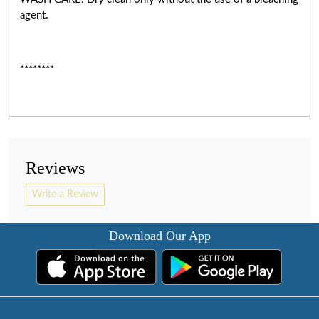
agent.
********
Reviews
Write a Review
Download Our App