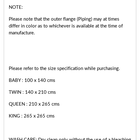
NOTE:
Please note that the outer flange (Piping) may at times
differ in color as to whichever is available at the time of
manufacture.
Please refer to the size specification while purchasing.
BABY : 100 x 140 cms
TWIN : 140 x 210 cms
QUEEN : 210 x 265 cms
KING : 265 x 265 cms
WASH CARE: Dry clean only without the use of a bleaching